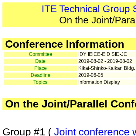
ITE Technical Group
On the Joint/Para
Conference Information
Committee
IDY IEICE-EID SID-JC
Date
2019-08-02 - 2019-08-02
Place
Kikai-Shinko-Kaikan Bldg.
Deadline
2019-06-05
Topics
Information Display
On the Joint/Parallel Con
Group #1 (
Joint conference 