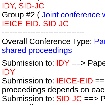
IDY, SID-JC
Group #2 (
Joint conference 
IEICE-EID, SID-JC
--------------------------------
Overall Conference Type:
Par
shared proceedings
Submission to:
IDY
==> Pape
IDY
Submission to:
IEICE-EID
==
proceedings depends on each 
Submission to:
SID-JC
==> P