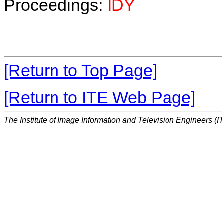
Proceedings:
IDY
[Return to Top Page]
[Return to ITE Web Page]
The Institute of Image Information and Television Engineers (