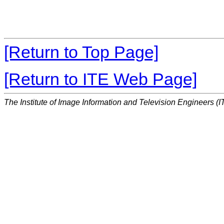
[Return to Top Page]
[Return to ITE Web Page]
The Institute of Image Information and Television Engineers (