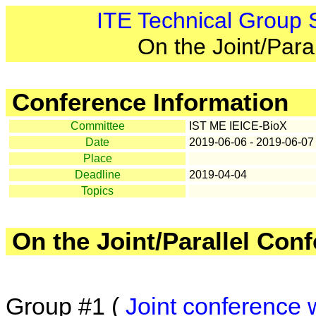
ITE Technical Group
On the Joint/Para
Conference Information
Committee
IST ME IEICE-BioX
Date
2019-06-06 - 2019-06-07
Place
Deadline
2019-04-04
Topics
On the Joint/Parallel Con
Group #1 (
Joint conference 