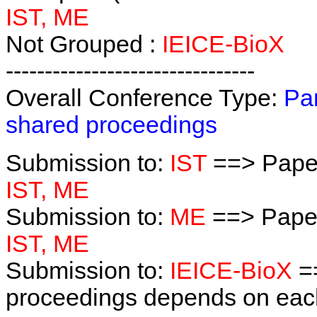
IST, ME
Not Grouped :
IEICE-BioX
--------------------------------
Overall Conference Type:
Par
shared proceedings
Submission to:
IST
==> Paper
IST, ME
Submission to:
ME
==> Paper
IST, ME
Submission to:
IEICE-BioX
==
proceedings depends on each 