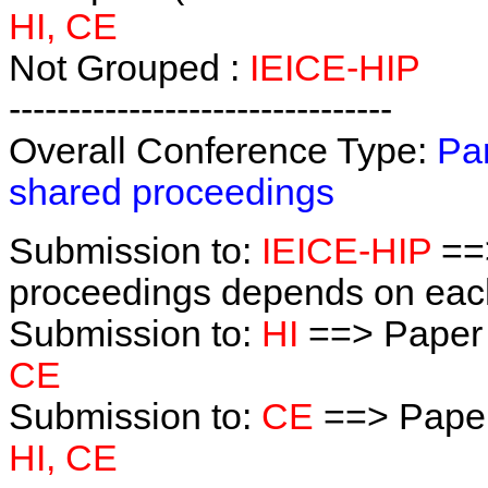
HI, CE
Not Grouped :
IEICE-HIP
--------------------------------
Overall Conference Type:
Par
shared proceedings
Submission to:
IEICE-HIP
==>
proceedings depends on each 
Submission to:
HI
==> Paper
CE
Submission to:
CE
==> Paper
HI, CE