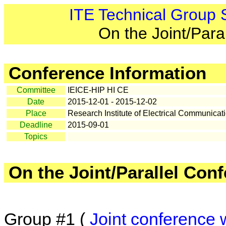
ITE Technical Group
On the Joint/Para
Conference Information
Committee
IEICE-HIP HI CE
Date
2015-12-01 - 2015-12-02
Place
Research Institute of Electrical Communicat
Deadline
2015-09-01
Topics
On the Joint/Parallel Con
Group #1 (
Joint conference 