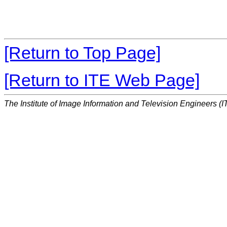
[Return to Top Page]
[Return to ITE Web Page]
The Institute of Image Information and Television Engineers (