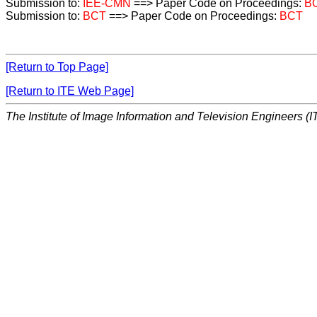
Submission to:
IEE-CMN
==> Paper Code on Proceedings:
B
Submission to:
BCT
==> Paper Code on Proceedings:
BCT
[Return to Top Page]
[Return to ITE Web Page]
The Institute of Image Information and Television Engineers (