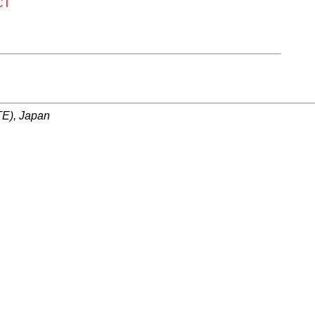
CT
ITE), Japan