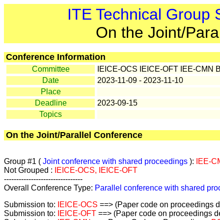
ITE Technical Group
On the Joint/Para
Conference Information
Committee
IEICE-OCS IEICE-OFT IEE-CMN 
Date
2023-11-09 - 2023-11-10
Place
Deadline
2023-09-15
Topics
On the Joint/Parallel Conference
Group #1 (
Joint conference with shared proceedings
):
IEE-C
Not Grouped :
IEICE-OCS, IEICE-OFT
--------------------------------
Overall Conference Type:
Parallel conference with shared pr
Submission to:
IEICE-OCS
==> (Paper code on proceedings de
Submission to:
IEICE-OFT
==> (Paper code on proceedings de