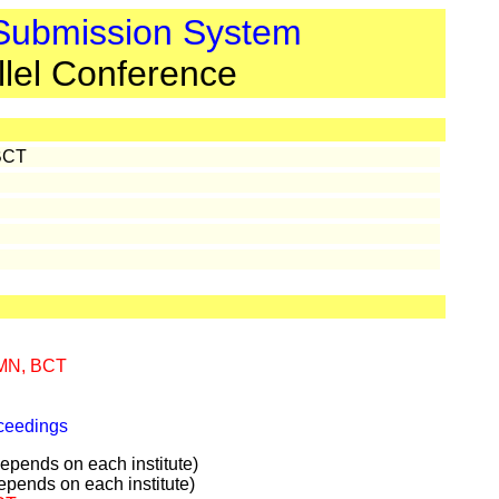
 Submission System
llel Conference
BCT
MN, BCT
oceedings
pends on each institute)
pends on each institute)