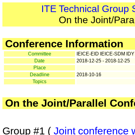
ITE Technical Group
On the Joint/Para
Conference Information
Committee
IEICE-EID IEICE-SDM IDY
Date
2018-12-25 - 2018-12-25
Place
Deadline
2018-10-16
Topics
On the Joint/Parallel Con
Group #1 (
Joint conference 