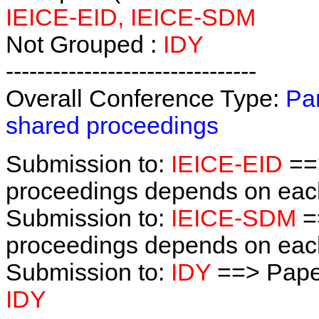
IEICE-EID, IEICE-SDM
Not Grouped :
IDY
--------------------------------
Overall Conference Type:
Par
shared proceedings
Submission to:
IEICE-EID
==
proceedings depends on each 
Submission to:
IEICE-SDM
=
proceedings depends on each 
Submission to:
IDY
==> Pape
IDY