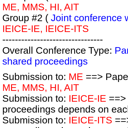
ME, MMS, HI, AIT
Group #2 (
Joint conference 
IEICE-IE, IEICE-ITS
--------------------------------
Overall Conference Type:
Par
shared proceedings
Submission to:
ME
==> Paper
ME, MMS, HI, AIT
Submission to:
IEICE-IE
==> 
proceedings depends on each 
Submission to:
IEICE-ITS
==>