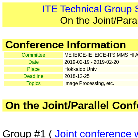
ITE Technical Group
On the Joint/Para
Conference Information
Committee
ME IEICE-IE IEICE-ITS MMS HI 
Date
2019-02-19 - 2019-02-20
Place
Hokkaido Univ.
Deadline
2018-12-25
Topics
Image Processing, etc.
On the Joint/Parallel Con
Group #1 (
Joint conference 