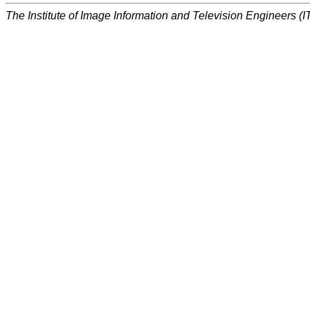
The Institute of Image Information and Television Engineers (