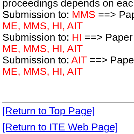
proceedings depends on each 
Submission to:
MMS
==> Pap
ME, MMS, HI, AIT
Submission to:
HI
==> Paper 
ME, MMS, HI, AIT
Submission to:
AIT
==> Paper
ME, MMS, HI, AIT
[Return to Top Page]
[Return to ITE Web Page]