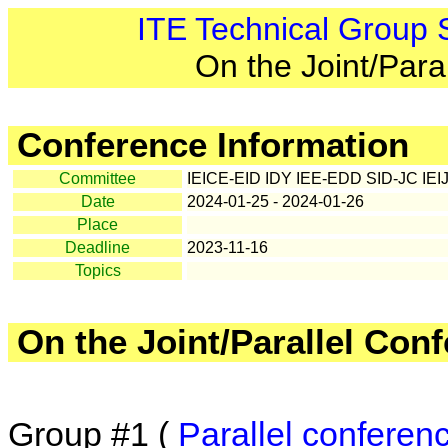
ITE Technical Group
On the Joint/Para
Conference Information
Committee
IEICE-EID IDY IEE-EDD SID-JC IEI
Date
2024-01-25 - 2024-01-26
Place
Deadline
2023-11-16
Topics
On the Joint/Parallel Con
Group #1 (
Parallel conferen