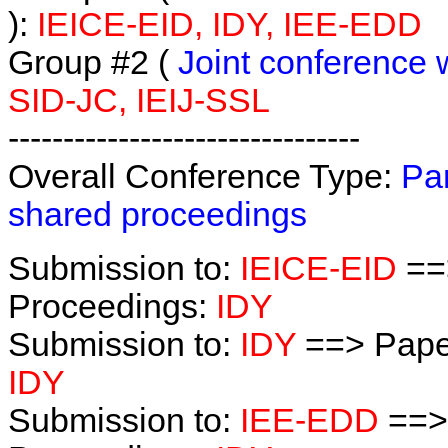
):
IEICE-EID, IDY, IEE-EDD
Group #2 (
Joint conference 
SID-JC, IEIJ-SSL
--------------------------------
Overall Conference Type:
Par
shared proceedings
Submission to:
IEICE-EID
==
Proceedings:
IDY
Submission to:
IDY
==> Pape
IDY
Submission to:
IEE-EDD
==>