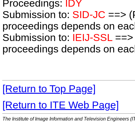
Proceedings:
IDY
Submission to:
SID-JC
==> (
proceedings depends on each 
Submission to:
IEIJ-SSL
==> 
proceedings depends on each 
[Return to Top Page]
[Return to ITE Web Page]
The Institute of Image Information and Television Engineers (