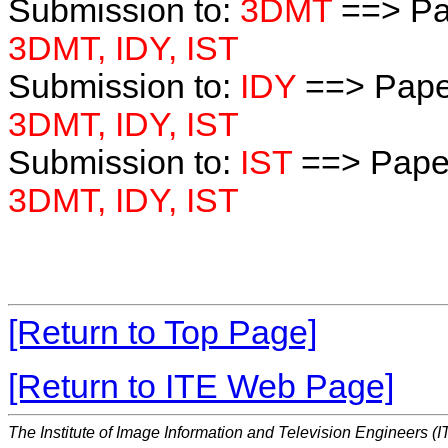
Submission to:
3DMT
==> Pa
3DMT, IDY, IST
Submission to:
IDY
==> Pape
3DMT, IDY, IST
Submission to:
IST
==> Paper
3DMT, IDY, IST
[Return to Top Page]
[Return to ITE Web Page]
The Institute of Image Information and Television Engineers (