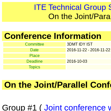
ITE Technical Group
On the Joint/Para
Conference Information
Committee
3DMT IDY IST
Date
2016-11-22 - 2016-11-22
Place
Deadline
2016-10-03
Topics
On the Joint/Parallel Con
Group #1 (
Joint conference 