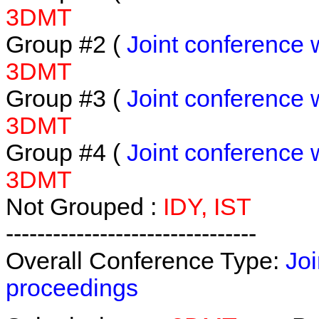
3DMT
Group #2 (
Joint conference 
3DMT
Group #3 (
Joint conference 
3DMT
Group #4 (
Joint conference 
3DMT
Not Grouped :
IDY, IST
--------------------------------
Overall Conference Type:
Joi
proceedings