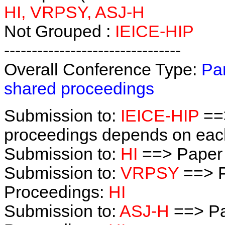
HI, VRPSY, ASJ-H
Not Grouped :
IEICE-HIP
--------------------------------
Overall Conference Type:
Par
shared proceedings
Submission to:
IEICE-HIP
==>
proceedings depends on each 
Submission to:
HI
==> Paper
Submission to:
VRPSY
==> P
Proceedings:
HI
Submission to:
ASJ-H
==> Pa