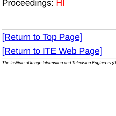
Proceedings:
HI
[Return to Top Page]
[Return to ITE Web Page]
The Institute of Image Information and Television Engineers (