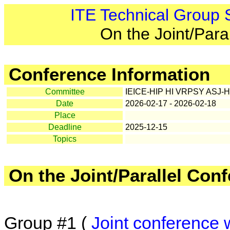
ITE Technical Group
On the Joint/Para
Conference Information
Committee
IEICE-HIP HI VRPSY ASJ-H
Date
2026-02-17 - 2026-02-18
Place
Deadline
2025-12-15
Topics
On the Joint/Parallel Con
Group #1 (
Joint conference 