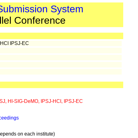
 Submission System
llel Conference
-HCI IPSJ-EC
SJ, HI-SIG-DeMO, IPSJ-HCI, IPSJ-EC
oceedings
pends on each institute)