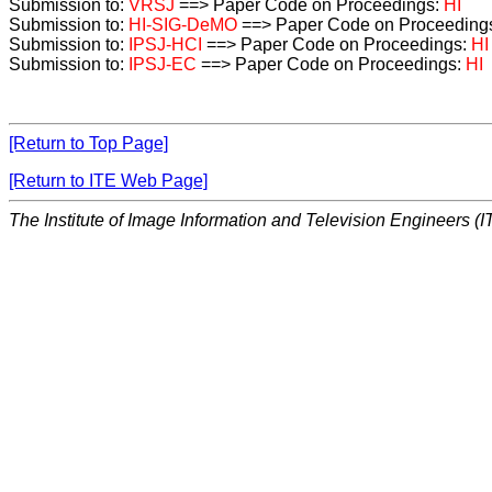
Submission to:
VRSJ
==> Paper Code on Proceedings:
HI
Submission to:
HI-SIG-DeMO
==> Paper Code on Proceeding
Submission to:
IPSJ-HCI
==> Paper Code on Proceedings:
HI
Submission to:
IPSJ-EC
==> Paper Code on Proceedings:
HI
[Return to Top Page]
[Return to ITE Web Page]
The Institute of Image Information and Television Engineers (