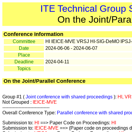
ITE Technical Group
On the Joint/Para
Conference Information
Committee
HI IEICE-MVE VRSJ HI-SIG-DeMO IPSJ
Date
2024-06-06 - 2024-06-07
Place
Deadline
2024-04-11
Topics
On the Joint/Parallel Conference
Group #1 (
Joint conference with shared proceedings
):
HI, VR
Not Grouped :
IEICE-MVE
--------------------------------
Overall Conference Type:
Parallel conference with shared pr
Submission to:
HI
==> Paper Code on Proceedings:
HI
Submission to:
IEICE-MVE
==> (Paper code on proceedings de