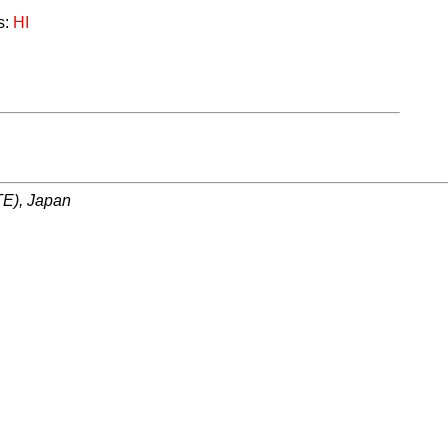
s:
HI
ITE), Japan