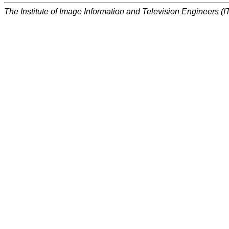
The Institute of Image Information and Television Engineers (