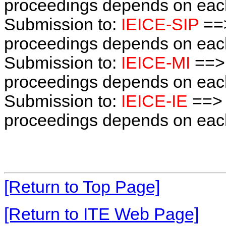
proceedings depends on each 
Submission to:
IEICE-SIP
==>
proceedings depends on each 
Submission to:
IEICE-MI
==> 
proceedings depends on each 
Submission to:
IEICE-IE
==> 
proceedings depends on each 
[Return to Top Page]
[Return to ITE Web Page]