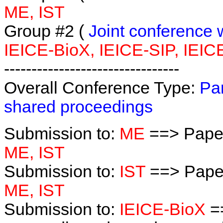
ME, IST
Group #2 (
Joint conference 
IEICE-BioX, IEICE-SIP, IEIC
--------------------------------
Overall Conference Type:
Par
shared proceedings
Submission to:
ME
==> Paper
ME, IST
Submission to:
IST
==> Paper
ME, IST
Submission to:
IEICE-BioX
==