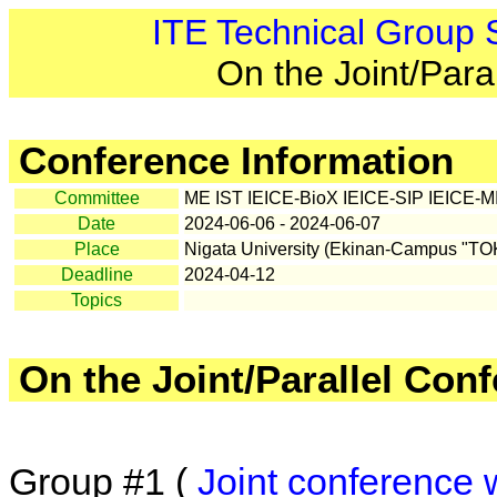
ITE Technical Group
On the Joint/Para
Conference Information
Committee
ME IST IEICE-BioX IEICE-SIP IEICE-MI
Date
2024-06-06 - 2024-06-07
Place
Nigata University (Ekinan-Campus "T
Deadline
2024-04-12
Topics
On the Joint/Parallel Con
Group #1 (
Joint conference 