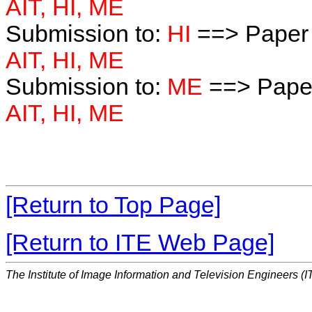
AIT, HI, ME
Submission to:
HI
==> Paper 
AIT, HI, ME
Submission to:
ME
==> Paper
AIT, HI, ME
[Return to Top Page]
[Return to ITE Web Page]
The Institute of Image Information and Television Engineers (