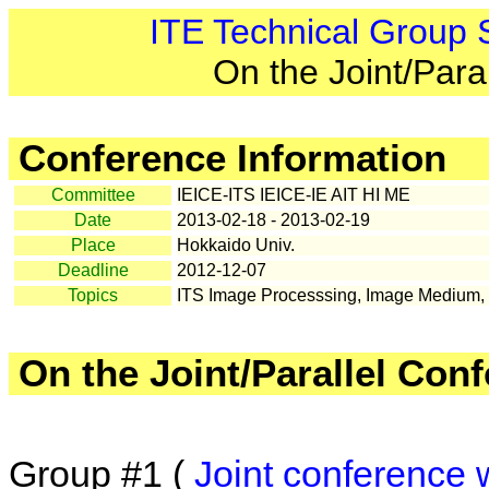
ITE Technical Group
On the Joint/Para
Conference Information
Committee
IEICE-ITS IEICE-IE AIT HI ME
Date
2013-02-18 - 2013-02-19
Place
Hokkaido Univ.
Deadline
2012-12-07
Topics
ITS Image Processsing, Image Medium, V
On the Joint/Parallel Con
Group #1 (
Joint conference 