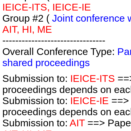
IEICE-ITS, IEICE-IE
Group #2 (
Joint conference 
AIT, HI, ME
--------------------------------
Overall Conference Type:
Par
shared proceedings
Submission to:
IEICE-ITS
==>
proceedings depends on each 
Submission to:
IEICE-IE
==> 
proceedings depends on each 
Submission to:
AIT
==> Paper