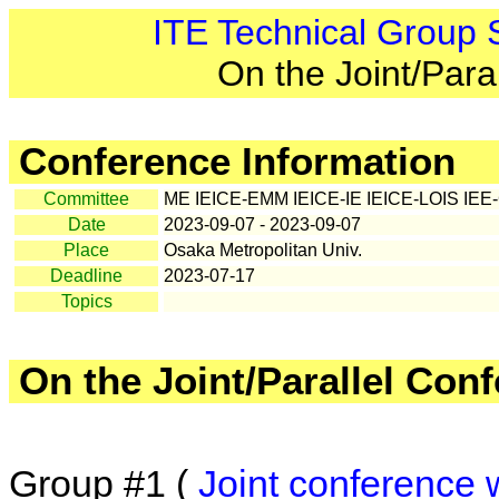
ITE Technical Group
On the Joint/Para
Conference Information
Committee
ME IEICE-EMM IEICE-IE IEICE-LOIS IE
Date
2023-09-07 - 2023-09-07
Place
Osaka Metropolitan Univ.
Deadline
2023-07-17
Topics
On the Joint/Parallel Con
Group #1 (
Joint conference 