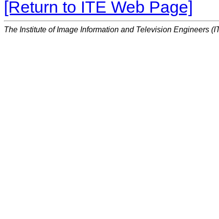
[Return to ITE Web Page]
The Institute of Image Information and Television Engineers (