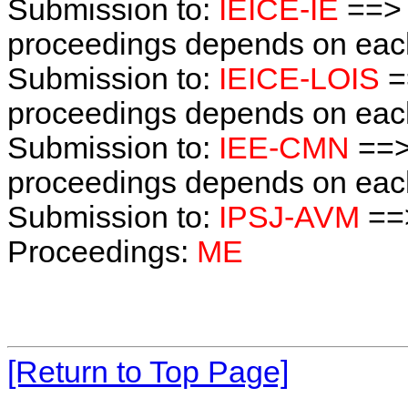
Submission to:
IEICE-IE
==> 
proceedings depends on each 
Submission to:
IEICE-LOIS
=
proceedings depends on each 
Submission to:
IEE-CMN
==>
proceedings depends on each 
Submission to:
IPSJ-AVM
==
Proceedings:
ME
[Return to Top Page]