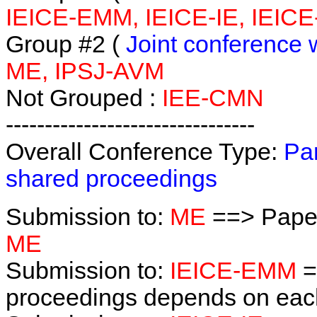
IEICE-EMM, IEICE-IE, IEICE
Group #2 (
Joint conference 
ME, IPSJ-AVM
Not Grouped :
IEE-CMN
--------------------------------
Overall Conference Type:
Par
shared proceedings
Submission to:
ME
==> Paper
ME
Submission to:
IEICE-EMM
=
proceedings depends on each 