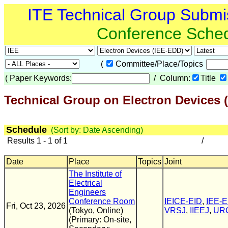
ITE Technical Group Submi
Conference Sche
(
Committee/Place/Topics
(
Paper Keywords:
/ Column:
Title
Technical Group on Electron Devices 
Schedule
(Sort by: Date Ascending)
Results 1 - 1 of 1
/
Date
Place
Topics
Joint
The Institute of
Electrical
Engineers
Conference Room
IEICE-EID
,
IEE-
Fri, Oct 23, 2026
(Tokyo, Online)
VRSJ
,
IIEEJ
,
UR
(Primary: On-site,