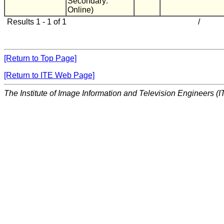
Secondary:
Online)
Results 1 - 1 of 1
/
[Return to Top Page]
[Return to ITE Web Page]
The Institute of Image Information and Television Engineers (