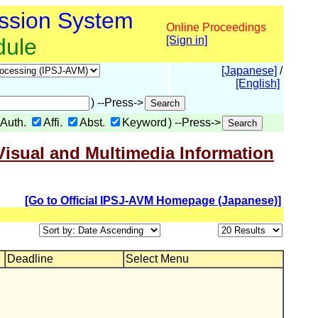
ssion System
Online Proceedings
dule
[Sign in]
[Japanese]
/
[English]
) --Press->
Auth.
Affi.
Abst.
Keyword
) --Press->
Visual and Multimedia Information
[Go to Official IPSJ-AVM Homepage (Japanese)]
Deadline
Select Menu