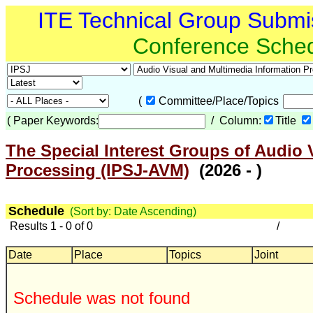
ITE Technical Group Submi
Conference Sche
(
Committee/Place/Topics
(
Paper Keywords:
/ Column:
Title
The Special Interest Groups of Audio 
Processing (IPSJ-AVM)
(2026 - )
Schedule
(Sort by: Date Ascending)
Results 1 - 0 of 0
/
Date
Place
Topics
Joint
Schedule was not found