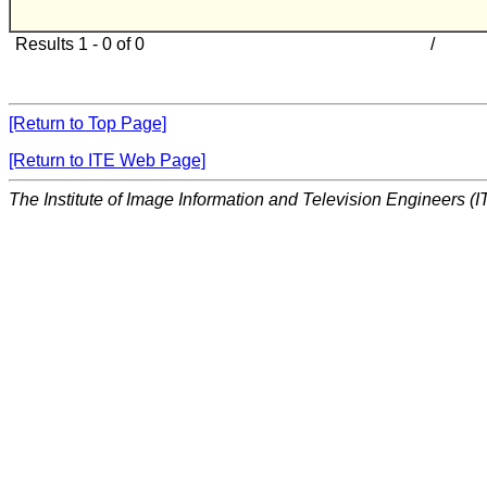
Results 1 - 0 of 0
/
[Return to Top Page]
[Return to ITE Web Page]
The Institute of Image Information and Television Engineers (