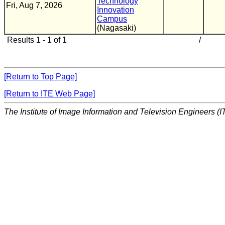
Technology
Fri, Aug 7, 2026
Innovation
Campus
(Nagasaki)
Results 1 - 1 of 1
/
[Return to Top Page]
[Return to ITE Web Page]
The Institute of Image Information and Television Engineers (