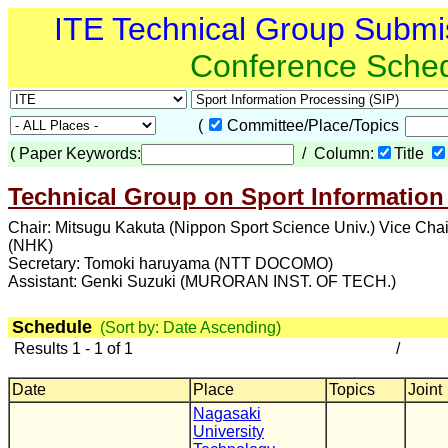
ITE Technical Group Submi
Conference Sche
(
Committee/Place/Topics
(
Paper Keywords:
/ Column:
Title
Technical Group on Sport Information
Chair: Mitsugu Kakuta (Nippon Sport Science Univ.) Vice Cha
(NHK)
Secretary: Tomoki haruyama (NTT DOCOMO)
Assistant: Genki Suzuki (MURORAN INST. OF TECH.)
Schedule
(Sort by: Date Ascending)
Results 1 - 1 of 1
/
Date
Place
Topics
Joint
Nagasaki
University