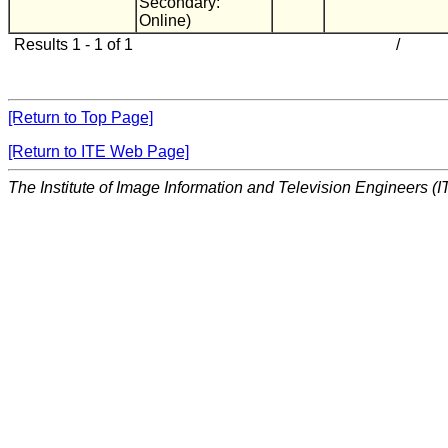
Secondary:
Online)
Results 1 - 1 of 1
/
[Return to Top Page]
[Return to ITE Web Page]
The Institute of Image Information and Television Engineers (