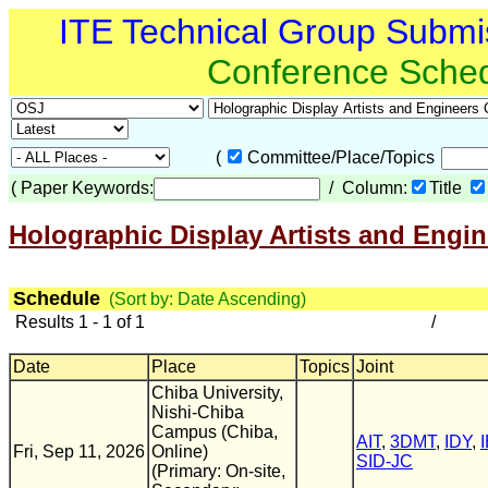
ITE Technical Group Submi
Conference Sche
(
Committee/Place/Topics
(
Paper Keywords:
/ Column:
Title
Holographic Display Artists and Engi
Schedule
(Sort by: Date Ascending)
Results 1 - 1 of 1
/
Date
Place
Topics
Joint
Chiba University,
Nishi-Chiba
Campus (Chiba,
AIT
,
3DMT
,
IDY
,
Fri, Sep 11, 2026
Online)
SID-JC
(Primary: On-site,