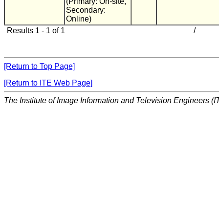
(Primary: On-site,
Secondary:
Online)
Results 1 - 1 of 1
/
[Return to Top Page]
[Return to ITE Web Page]
The Institute of Image Information and Television Engineers (