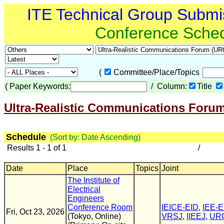
ITE Technical Group Submi
Conference Sche
(
Committee/Place/Topics
(
Paper Keywords:
/ Column:
Title
Ultra-Realistic Communications Foru
Schedule
(Sort by: Date Ascending)
Results 1 - 1 of 1
/
Date
Place
Topics
Joint
The Institute of
Electrical
Engineers
Conference Room
IEICE-EID
,
IEE-
Fri, Oct 23, 2026
(Tokyo, Online)
VRSJ
,
IIEEJ
,
UR