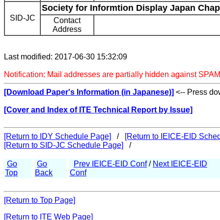
Society for Informtion Display Japan Chap
SID-JC
Contact
Address
Last modified: 2017-06-30 15:32:09
Notification: Mail addresses are partially hidden against SPAM
[Download Paper's Information (in Japanese)]
<-- Press dow
[Cover and Index of ITE Technical Report by Issue]
[Return to IDY Schedule Page]
/
[Return to IEICE-EID Sche
[Return to SID-JC Schedule Page]
/
Go
Go
Prev IEICE-EID Conf
/
Next IEICE-EID
Top
Back
Conf
[Return to Top Page]
[Return to ITE Web Page]