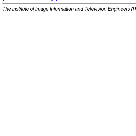
The Institute of Image Information and Television Engineers (