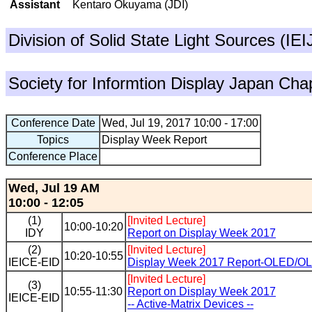
Assistant
Kentaro Okuyama (JDI)
Division of Solid State Light Sources (IE
Society for Informtion Display Japan Cha
Conference Date
Wed, Jul 19, 2017 10:00 - 17:00
Topics
Display Week Report
Conference Place
Wed, Jul 19 AM
10:00 - 12:05
(1)
[Invited Lecture]
10:00-10:20
IDY
Report on Display Week 2017
(2)
[Invited Lecture]
10:20-10:55
IEICE-EID
Display Week 2017 Report-OLED/OL
[Invited Lecture]
(3)
10:55-11:30
Report on Display Week 2017
IEICE-EID
-- Active-Matrix Devices --