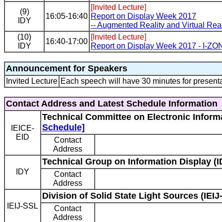
[Invited Lecture]
(9)
16:05-16:40
Report on Display Week 2017
IDY
-- Augmented Reality and Virtual Reali
(10)
[Invited Lecture]
16:40-17:00
IDY
Report on Display Week 2017 - I-ZO
Announcement for Speakers
Invited Lecture
Each speech will have 30 minutes for presenta
Contact Address and Latest Schedule Information
Technical Committee on Electronic Informa
Schedule]
IEICE-
EID
Contact
Address
Technical Group on Information Display (I
IDY
Contact
Address
Division of Solid State Light Sources (IEIJ
IEIJ-SSL
Contact
Address