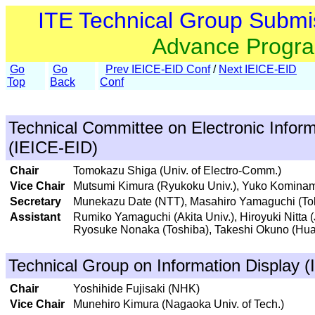
ITE Technical Group Submi
Advance Progr
Go
Go
Prev IEICE-EID Conf
/
Next IEICE-EID
Top
Back
Conf
Technical Committee on Electronic Inform
(IEICE-EID)
Chair
Tomokazu Shiga (Univ. of Electro-Comm.)
Vice Chair
Mutsumi Kimura (Ryukoku Univ.), Yuko Kominami
Secretary
Munekazu Date (NTT), Masahiro Yamaguchi (Toky
Assistant
Rumiko Yamaguchi (Akita Univ.), Hiroyuki Nitta 
Ryosuke Nonaka (Toshiba), Takeshi Okuno (Hu
Technical Group on Information Display (
Chair
Yoshihide Fujisaki (NHK)
Vice Chair
Munehiro Kimura (Nagaoka Univ. of Tech.)