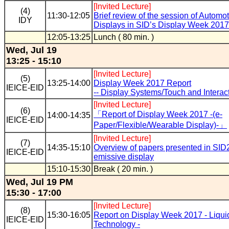
[Invited Lecture]
(4)
11:30-12:05
Brief review of the session of Automo
IDY
Displays in SID’s Display Week 2017
12:05-13:25
Lunch ( 80 min. )
Wed, Jul 19
13:25 - 15:10
[Invited Lecture]
(5)
13:25-14:00
Display Week 2017 Report
IEICE-EID
-- Display Systems/Touch and Interacti
[Invited Lecture]
(6)
「Report of Display Week 2017 -(e-
14:00-14:35
IEICE-EID
Paper/Flexible/Wearable Display)-」
[Invited Lecture]
(7)
14:35-15:10
Overview of papers presented in SID2
IEICE-EID
emissive display
15:10-15:30
Break ( 20 min. )
Wed, Jul 19 PM
15:30 - 17:00
[Invited Lecture]
(8)
15:30-16:05
Report on Display Week 2017 - Liqui
IEICE-EID
Technology -