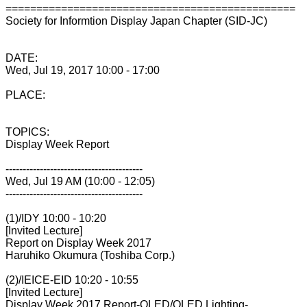
===============================================
Society for Informtion Display Japan Chapter (SID-JC)
DATE:
Wed, Jul 19, 2017 10:00 - 17:00
PLACE:
TOPICS:
Display Week Report
----------------------------------------
Wed, Jul 19 AM (10:00 - 12:05)
----------------------------------------
(1)/IDY 10:00 - 10:20
[Invited Lecture]
Report on Display Week 2017
Haruhiko Okumura (Toshiba Corp.)
(2)/IEICE-EID 10:20 - 10:55
[Invited Lecture]
Display Week 2017 Report-OLED/OLED Lighting-