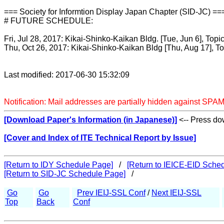
=== Society for Informtion Display Japan Chapter (SID-JC) ==
# FUTURE SCHEDULE:
Fri, Jul 28, 2017: Kikai-Shinko-Kaikan Bldg. [Tue, Jun 6], Topi
Thu, Oct 26, 2017: Kikai-Shinko-Kaikan Bldg [Thu, Aug 17], T
Last modified: 2017-06-30 15:32:09
Notification: Mail addresses are partially hidden against SPAM
[Download Paper's Information (in Japanese)]
<-- Press dow
[Cover and Index of ITE Technical Report by Issue]
[Return to IDY Schedule Page]
/
[Return to IEICE-EID Sche
[Return to SID-JC Schedule Page]
/
Go
Go
Prev IEIJ-SSL Conf
/
Next IEIJ-SSL
Top
Back
Conf