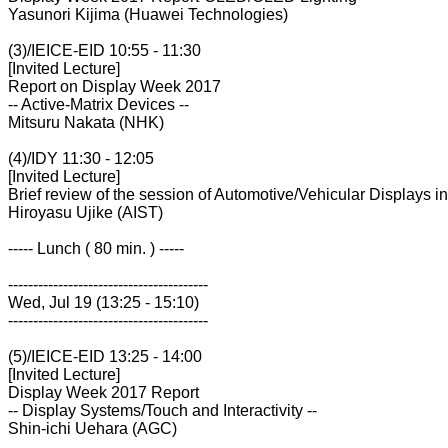
Yasunori Kijima (Huawei Technologies)
(3)/IEICE-EID 10:55 - 11:30
[Invited Lecture]
Report on Display Week 2017
-- Active-Matrix Devices --
Mitsuru Nakata (NHK)
(4)/IDY 11:30 - 12:05
[Invited Lecture]
Brief review of the session of Automotive/Vehicular Displays 
Hiroyasu Ujike (AIST)
----- Lunch ( 80 min. ) -----
----------------------------------------
Wed, Jul 19 (13:25 - 15:10)
----------------------------------------
(5)/IEICE-EID 13:25 - 14:00
[Invited Lecture]
Display Week 2017 Report
-- Display Systems/Touch and Interactivity --
Shin-ichi Uehara (AGC)