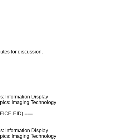
utes for discussion.
cs: Information Display
opics: Imaging Technology
(IEICE-EID) ===
cs: Information Display
opics: Imaging Technology