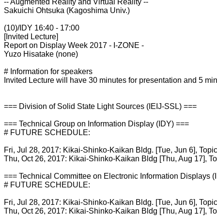
-- Augmented Reality and Virtual Reality --
Sakuichi Ohtsuka (Kagoshima Univ.)
(10)/IDY 16:40 - 17:00
[Invited Lecture]
Report on Display Week 2017 - I-ZONE -
Yuzo Hisatake (none)
# Information for speakers
Invited Lecture will have 30 minutes for presentation and 5 min
=== Division of Solid State Light Sources (IEIJ-SSL) ===
=== Technical Group on Information Display (IDY) ===
# FUTURE SCHEDULE:
Fri, Jul 28, 2017: Kikai-Shinko-Kaikan Bldg. [Tue, Jun 6], Topi
Thu, Oct 26, 2017: Kikai-Shinko-Kaikan Bldg [Thu, Aug 17], T
=== Technical Committee on Electronic Information Displays 
# FUTURE SCHEDULE:
Fri, Jul 28, 2017: Kikai-Shinko-Kaikan Bldg. [Tue, Jun 6], Topi
Thu, Oct 26, 2017: Kikai-Shinko-Kaikan Bldg [Thu, Aug 17], T