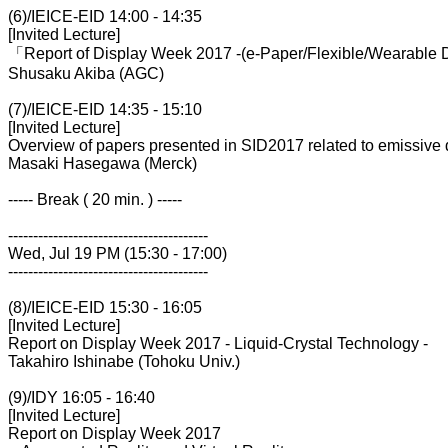
(6)/IEICE-EID 14:00 - 14:35
[Invited Lecture]
「Report of Display Week 2017 -(e-Paper/Flexible/Wearable 
Shusaku Akiba (AGC)
(7)/IEICE-EID 14:35 - 15:10
[Invited Lecture]
Overview of papers presented in SID2017 related to emissive 
Masaki Hasegawa (Merck)
----- Break ( 20 min. ) -----
----------------------------------------
Wed, Jul 19 PM (15:30 - 17:00)
----------------------------------------
(8)/IEICE-EID 15:30 - 16:05
[Invited Lecture]
Report on Display Week 2017 - Liquid-Crystal Technology -
Takahiro Ishinabe (Tohoku Univ.)
(9)/IDY 16:05 - 16:40
[Invited Lecture]
Report on Display Week 2017