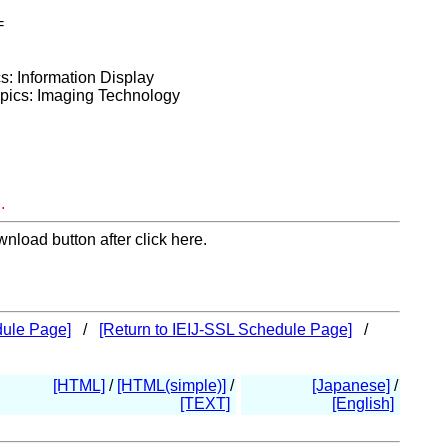
=
cs: Information Display
opics: Imaging Technology
.
nload button after click here.
dule Page]
/
[Return to IEIJ-SSL Schedule Page]
/
[HTML]
/
[HTML(simple)]
/
[Japanese]
/
[TEXT]
[English]