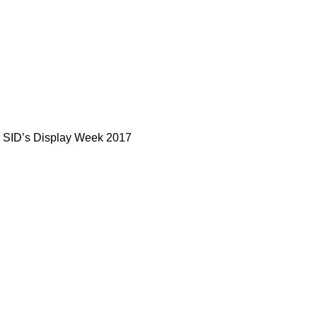
in SID’s Display Week 2017