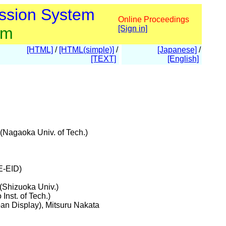
ssion System
Online Proceedings
am
[Sign in]
[HTML]
/
[HTML(simple)]
/
[Japanese]
/
[TEXT]
[English]
(Nagaoka Univ. of Tech.)
E-EID)
(Shizuoka Univ.)
nst. of Tech.)
pan Display), Mitsuru Nakata