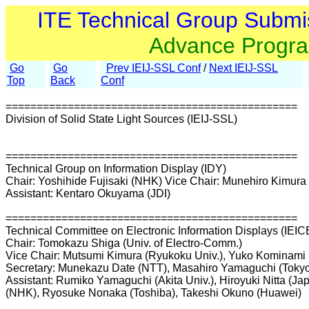
ITE Technical Group Submi
Advance Progr
Go
Go
Prev IEIJ-SSL Conf
/
Next IEIJ-SSL
Top
Back
Conf
===============================================
Division of Solid State Light Sources (IEIJ-SSL)
===============================================
Technical Group on Information Display (IDY)
Chair: Yoshihide Fujisaki (NHK) Vice Chair: Munehiro Kimura 
Assistant: Kentaro Okuyama (JDI)
===============================================
Technical Committee on Electronic Information Displays (IEIC
Chair: Tomokazu Shiga (Univ. of Electro-Comm.)
Vice Chair: Mutsumi Kimura (Ryukoku Univ.), Yuko Kominami 
Secretary: Munekazu Date (NTT), Masahiro Yamaguchi (Tokyo I
Assistant: Rumiko Yamaguchi (Akita Univ.), Hiroyuki Nitta (Ja
(NHK), Ryosuke Nonaka (Toshiba), Takeshi Okuno (Huawei)