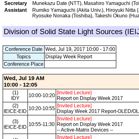
Secretary
Munekazu Date (NTT), Masahiro Yamaguchi (Toky
Assistant
Rumiko Yamaguchi (Akita Univ.), Hiroyuki Nitta 
Ryosuke Nonaka (Toshiba), Takeshi Okuno (Hu
Division of Solid State Light Sources (IE
Conference Date
Wed, Jul 19, 2017 10:00 - 17:00
Topics
Display Week Report
Conference Place
Wed, Jul 19 AM
10:00 - 12:05
(1)
[Invited Lecture]
10:00-10:20
IDY
Report on Display Week 2017
(2)
[Invited Lecture]
10:20-10:55
IEICE-EID
Display Week 2017 Report-OLED/OL
[Invited Lecture]
(3)
10:55-11:30
Report on Display Week 2017
IEICE-EID
-- Active-Matrix Devices --
[Invited Lecture]