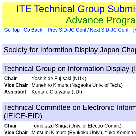
ITE Technical Group Submi
Advance Progr
Go Top
Go Back
Prev SID-JC Conf
/
Next SID-JC Conf
[
Society for Informtion Display Japan Cha
Technical Group on Information Display (
Chair
Yoshihide Fujisaki (NHK)
Vice Chair
Munehiro Kimura (Nagaoka Univ. of Tech.)
Assistant
Kentaro Okuyama (JDI)
Technical Committee on Electronic Inform
(IEICE-EID)
Chair
Tomokazu Shiga (Univ. of Electro-Comm.)
Vice Chair
Mutsumi Kimura (Ryukoku Univ.), Yuko Kominami