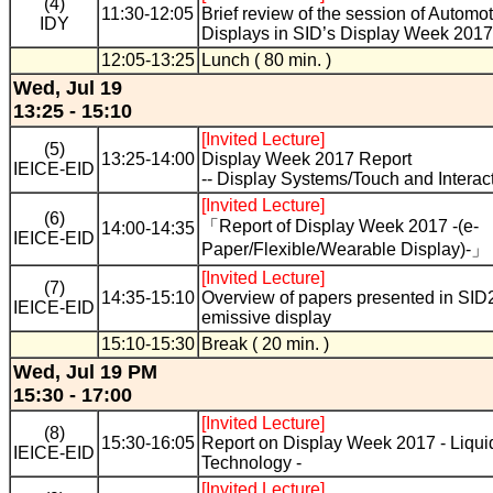
(4)
11:30-12:05
Brief review of the session of Automo
IDY
Displays in SID’s Display Week 2017
12:05-13:25
Lunch ( 80 min. )
Wed, Jul 19
13:25 - 15:10
[Invited Lecture]
(5)
13:25-14:00
Display Week 2017 Report
IEICE-EID
-- Display Systems/Touch and Interacti
[Invited Lecture]
(6)
「Report of Display Week 2017 -(e-
14:00-14:35
IEICE-EID
Paper/Flexible/Wearable Display)-」
[Invited Lecture]
(7)
14:35-15:10
Overview of papers presented in SID2
IEICE-EID
emissive display
15:10-15:30
Break ( 20 min. )
Wed, Jul 19 PM
15:30 - 17:00
[Invited Lecture]
(8)
15:30-16:05
Report on Display Week 2017 - Liqui
IEICE-EID
Technology -
[Invited Lecture]