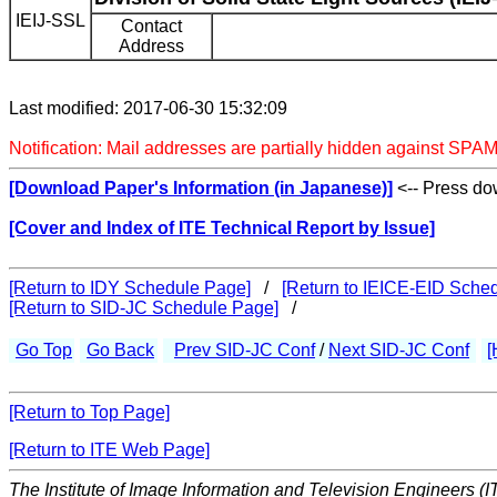
IEIJ-SSL
Contact
Address
Last modified: 2017-06-30 15:32:09
Notification: Mail addresses are partially hidden against SPAM
[Download Paper's Information (in Japanese)]
<-- Press dow
[Cover and Index of ITE Technical Report by Issue]
[Return to IDY Schedule Page]
/
[Return to IEICE-EID Sche
[Return to SID-JC Schedule Page]
/
Go Top
Go Back
Prev SID-JC Conf
/
Next SID-JC Conf
[
[Return to Top Page]
[Return to ITE Web Page]
The Institute of Image Information and Television Engineers (