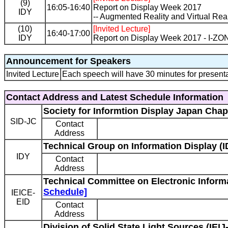
(9)
16:05-16:40
Report on Display Week 2017
IDY
-- Augmented Reality and Virtual Reali
(10)
[Invited Lecture]
16:40-17:00
IDY
Report on Display Week 2017 - I-ZO
Announcement for Speakers
Invited Lecture
Each speech will have 30 minutes for presenta
Contact Address and Latest Schedule Information
Society for Informtion Display Japan Chap
SID-JC
Contact
Address
Technical Group on Information Display (I
IDY
Contact
Address
Technical Committee on Electronic Informa
Schedule]
IEICE-
EID
Contact
Address
Division of Solid State Light Sources (IEIJ