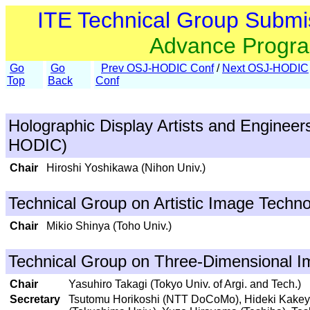
ITE Technical Group Submi
Advance Progr
Go
Go
Prev OSJ-HODIC Conf
/
Next OSJ-HODIC
Top
Back
Conf
Holographic Display Artists and Engineer
HODIC)
Chair
Hiroshi Yoshikawa (Nihon Univ.)
Technical Group on Artistic Image Techno
Chair
Mikio Shinya (Toho Univ.)
Technical Group on Three-Dimensional I
Chair
Yasuhiro Takagi (Tokyo Univ. of Argi. and Tech.)
Secretary
Tsutomu Horikoshi (NTT DoCoMo), Hideki Kakeya