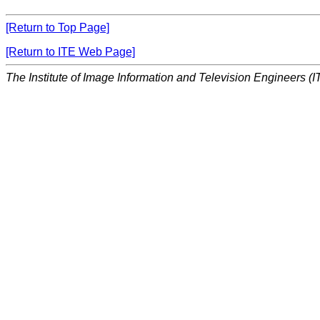
[Return to Top Page]
[Return to ITE Web Page]
The Institute of Image Information and Television Engineers (