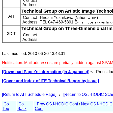
Contact
Address
Technical Group on Artistic Image Technol
AIT
Contact
Hiroshi Yoshikawa (Nihon Univ.)
Address
TEL 047-469-5391 E-
:
Technical Group on Three-Dimensional Im
3DIT
Contact
Address
Last modified: 2010-06-30 13:43:31
Notification: Mail addresses are partially hidden against SPAM
[Download Paper's Information (in Japanese)]
<-- Press dow
[Cover and Index of ITE Technical Report by Issue]
[Return to AIT Schedule Page]
/
[Return to OSJ-HODIC Sch
Go
Go
Prev OSJ-HODIC Conf
/
Next OSJ-HODIC
Top
Back
Conf