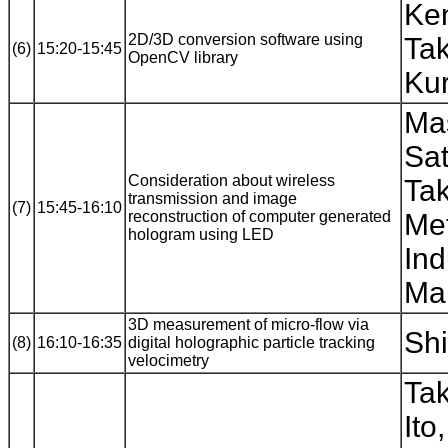
Ke
2D/3D conversion software using
Tak
(6)
15:20-15:45
OpenCV library
Kur
Ma
Sat
Consideration about wireless
Ta
transmission and image
(7)
15:45-16:10
reconstruction of computer generated
Met
hologram using LED
Ind
Mak
3D measurement of micro-flow via
Shi
(8)
16:10-16:35
digital holographic particle tracking
velocimetry
Tak
Ito