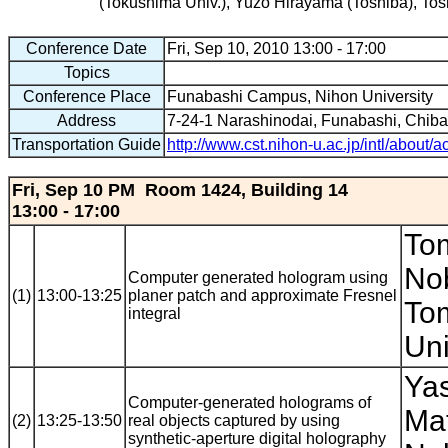
(Tokushima Univ.), Yuzo Hirayama (Toshiba), Tosh
Conference Date
Fri, Sep 10, 2010 13:00 - 17:00
Topics
Conference Place
Funabashi Campus, Nihon University
Address
7-24-1 Narashinodai, Funabashi, Chib
Transportation Guide
http://www.cst.nihon-u.ac.jp/intl/about/
Fri, Sep 10 PM Room 1424, Building 14
13:00 - 17:00
To
No
Computer generated hologram using
(1)
13:00-13:25
planer patch and approximate Fresnel
Tom
integral
Uni
Yas
Computer-generated holograms of
Ma
(2)
13:25-13:50
real objects captured by using
synthetic-aperture digital holography