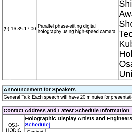
Shi
Awa
Sho
Parallel phase-sifting digital
(9)
16:35-17:00
holography using high-speed camera
Tec
Ku
Hol
Os
Uni
Announcement for Speakers
General Talk
Each speech will have 20 minutes for presentati
Contact Address and Latest Schedule Information
Holographic Display Artists and Engineer
Schedule]
OSJ-
HODIC