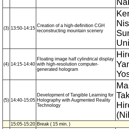
Nak
Ken
Nis
Creation of a high-definition CGH
(3)
13:50-14:15
reconstructing mountain scenery
Su
Uni
Hir
Floating image half cylindrical display
Yam
(4)
14:15-14:40
with high-resolution computer-
generated hologram
Yos
Mas
Ta
Development of Tangible Learning for
(5)
14:40-15:05
Holography with Augmented Reality
Hir
Technology
(Ni
15:05-15:20
Break ( 15 min. )