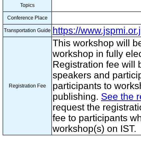
Topics
Conference Place
https://www.jspmi.or.
Transportation Guide
This workshop will b
workshop in fully ele
Registration fee will
speakers and partici
participants to works
Registration Fee
publishing.
See the r
request the registrat
fee to participants wh
workshop(s) on IST.