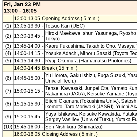
Fri, Jan 23 PM
13:00 - 16:05
13:00-13:05
Opening Address ( 5 min. )
(1)
13:05-13:30
-
Tetsuo Kan (UEC)
Hiroki Maekawa, shun Yasunaga, Ryosho Na
(2)
13:30-13:45
-
Tokyo)
(3)
13:45-14:00
-
Kaoru Fukushima, Takahito Ono, Masaya T
(4)
14:00-14:15
-
Yosuke Adachi, Minoru Sasaki (Toyota Tech
(5)
14:15-14:30
-
Ryuji Okumura (Hamamatsu Photonics)
14:30-14:45
Break ( 15 min. )
Yu Horota, Gaku Ishizu, Fuga Suzuki, Ya
(6)
14:45-15:00
-
Univ. of Tech.)
Tensei Kawasaki, Junpei Ota, Yamato Kuno
(7)
15:00-15:15
-
Nakamura (JAXA), Keisuke Yamane (Toyoha
Eiichi Okamura (Tokushima Univ.), Satoshi
(8)
15:15-15:30
-
Ikemoto, Taro Moriwaki (JASRI), Yuichi A
Yuya Ishikawa, Keisuke Kawakida, Yutaka K
(9)
15:30-15:45
-
Sergey Vasiliev (Univ. of Turku), Yutaka Fuj
(10)
15:45-16:00
-
Seri Nishikura (Shimadzu)
16:00-16:05
Closing Address ( 5 min. )