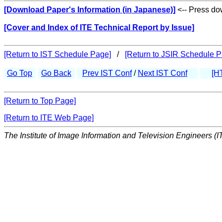
[Download Paper's Information (in Japanese)]
<-- Press dow
[Cover and Index of ITE Technical Report by Issue]
[Return to IST Schedule Page]
/
[Return to JSIR Schedule P
Go Top
Go Back
Prev IST Conf
/
Next IST Conf
[H
[Return to Top Page]
[Return to ITE Web Page]
The Institute of Image Information and Television Engineers (