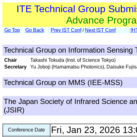
ITE Technical Group Submi
Advance Progr
Go Top
Go Back
Prev IST Conf
/
Next IST Conf
[H
Technical Group on Information Sensing 
Chair
Takashi Tokuda (Inst. of Science Tokyo)
Secretary
Yu Joboji (Hamamatsu Photonics), Daisuke Fujisa
Technical Group on MMS (IEE-MSS)
The Japan Society of Infrared Science a
(JSIR)
Fri, Jan 23, 2026 13:
Conference Date