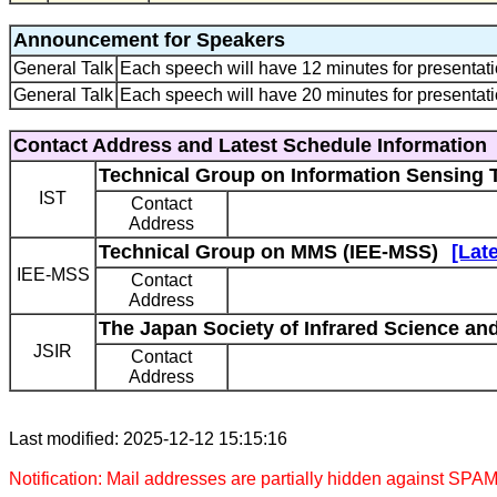
Announcement for Speakers
General Talk
Each speech will have 12 minutes for presentati
General Talk
Each speech will have 20 minutes for presentati
Contact Address and Latest Schedule Information
Technical Group on Information Sensing 
IST
Contact
Address
Technical Group on MMS (IEE-MSS)
[Lat
IEE-MSS
Contact
Address
The Japan Society of Infrared Science an
JSIR
Contact
Address
Last modified: 2025-12-12 15:15:16
Notification: Mail addresses are partially hidden against SPAM