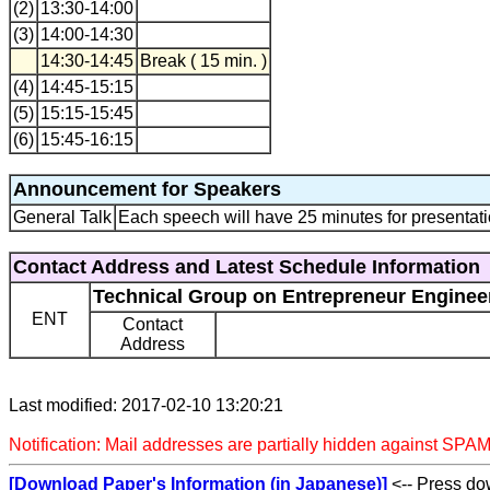
(2)
13:30-14:00
(3)
14:00-14:30
14:30-14:45
Break ( 15 min. )
(4)
14:45-15:15
(5)
15:15-15:45
(6)
15:45-16:15
Announcement for Speakers
General Talk
Each speech will have 25 minutes for presentati
Contact Address and Latest Schedule Information
Technical Group on Entrepreneur Enginee
ENT
Contact
Address
Last modified: 2017-02-10 13:20:21
Notification: Mail addresses are partially hidden against SPAM
[Download Paper's Information (in Japanese)]
<-- Press dow