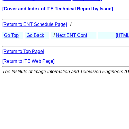
[Cover and Index of ITE Technical Report by Issue]
[Return to ENT Schedule Page]
/
Go Top
Go Back
/
Next ENT Conf
[HTML
[Return to Top Page]
[Return to ITE Web Page]
The Institute of Image Information and Television Engineers (