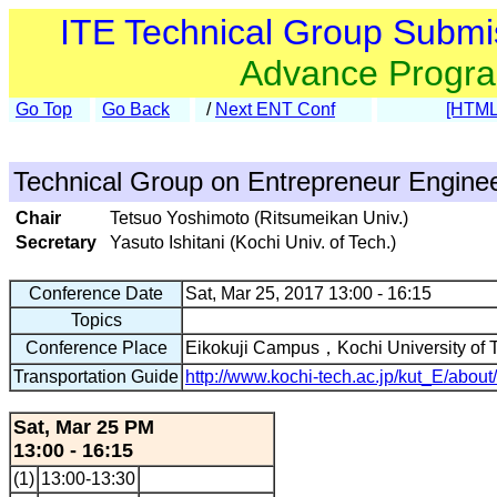
ITE Technical Group Submi
Advance Progr
Go Top
Go Back
/
Next ENT Conf
[HTML
Technical Group on Entrepreneur Engine
Chair
Tetsuo Yoshimoto (Ritsumeikan Univ.)
Secretary
Yasuto Ishitani (Kochi Univ. of Tech.)
Conference Date
Sat, Mar 25, 2017 13:00 - 16:15
Topics
Conference Place
Eikokuji Campus，Kochi University of
Transportation Guide
http://www.kochi-tech.ac.jp/kut_E/about
Sat, Mar 25 PM
13:00 - 16:15
(1)
13:00-13:30