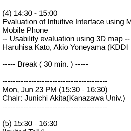
(4) 14:30 - 15:00
Evaluation of Intuitive Interface using
Mobile Phone
-- Usability evaluation using 3D map --
Haruhisa Kato, Akio Yoneyama (KDDI
----- Break ( 30 min. ) -----
----------------------------------------
Mon, Jun 23 PM (15:30 - 16:30)
Chair: Junichi Akita(Kanazawa Univ.)
----------------------------------------
(5) 15:30 - 16:30