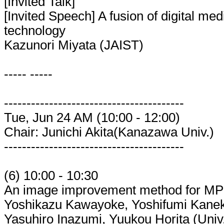
[Invited Talk]
[Invited Speech] A fusion of digital me
technology
Kazunori Miyata (JAIST)
----- -----
----------------------------------------
Tue, Jun 24 AM (10:00 - 12:00)
Chair: Junichi Akita(Kanazawa Univ.)
----------------------------------------
(6) 10:00 - 10:30
An image improvement method for MP
Yoshikazu Kawayoke, Yoshifumi Kaneko
Yasuhiro Inazumi, Yuukou Horita (Univ