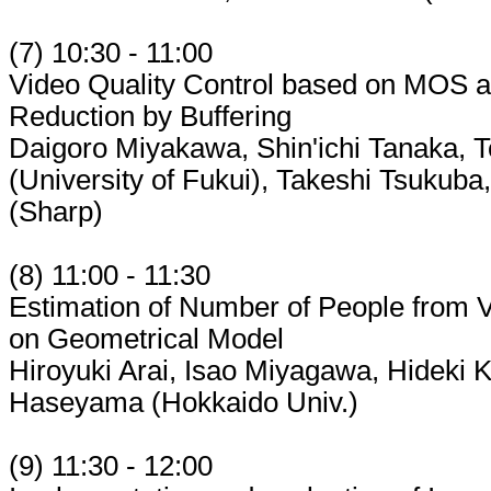
(7) 10:30 - 11:00
Video Quality Control based on MOS a
Reduction by Buffering
Daigoro Miyakawa, Shin'ichi Tanaka, T
(University of Fukui), Takeshi Tsukub
(Sharp)
(8) 11:00 - 11:30
Estimation of Number of People from
on Geometrical Model
Hiroyuki Arai, Isao Miyagawa, Hideki K
Haseyama (Hokkaido Univ.)
(9) 11:30 - 12:00