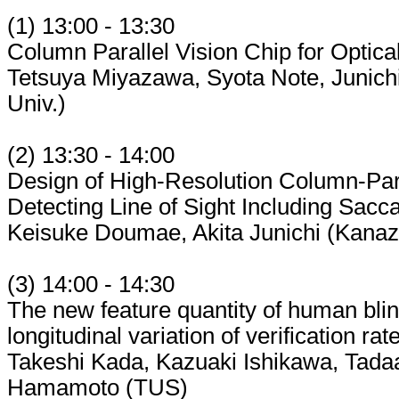
(1) 13:00 - 13:30
Column Parallel Vision Chip for Optica
Tetsuya Miyazawa, Syota Note, Junich
Univ.)
(2) 13:30 - 14:00
Design of High-Resolution Column-Para
Detecting Line of Sight Including Sacc
Keisuke Doumae, Akita Junichi (Kana
(3) 14:00 - 14:30
The new feature quantity of human blink
longitudinal variation of verification rat
Takeshi Kada, Kazuaki Ishikawa, Tada
Hamamoto (TUS)