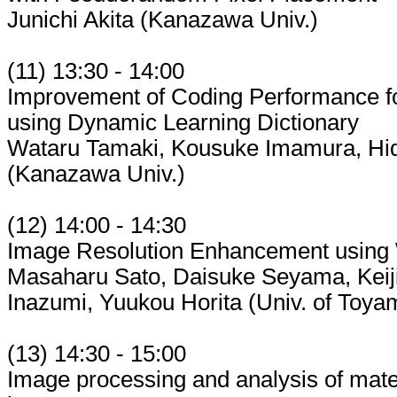
Junichi Akita (Kanazawa Univ.)
(11) 13:30 - 14:00
Improvement of Coding Performance fo
using Dynamic Learning Dictionary
Wataru Tamaki, Kousuke Imamura, Hi
(Kanazawa Univ.)
(12) 14:00 - 14:30
Image Resolution Enhancement using
Masaharu Sato, Daisuke Seyama, Keiji
Inazumi, Yuukou Horita (Univ. of Toya
(13) 14:30 - 15:00
Image processing and analysis of mate