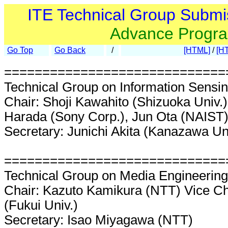
ITE Technical Group Submi
Advance Progr
Go Top
Go Back
/
[HTML]
/
[H
=============================
Technical Group on Information Sensin
Chair: Shoji Kawahito (Shizuoka Univ.)
Harada (Sony Corp.), Jun Ota (NAIST
Secretary: Junichi Akita (Kanazawa Un
=============================
Technical Group on Media Engineerin
Chair: Kazuto Kamikura (NTT) Vice Ch
(Fukui Univ.)
Secretary: Isao Miyagawa (NTT)