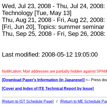
Wed, Jul 23, 2008 - Thu, Jul 24, 2008: 
Technology [Tue, May 13]
Thu, Aug 21, 2008 - Fri, Aug 22, 2008
[Fri, Jun 20], Topics: summer seminar
Thu, Sep 25, 2008 - Fri, Sep 26, 2008: [
Last modified: 2008-05-12 19:05:00
Notification: Mail addresses are partially hidden against SPAM
[Download Paper's Information (in Japanese)]
<-- Press dow
[Cover and Index of ITE Technical Report by Issue]
[Return to IST Schedule Page]
/
[Return to ME Schedule Pa