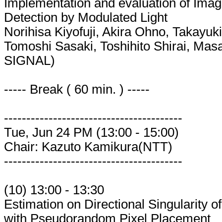
Implementation and evaluation of Imag
Detection by Modulated Light
Norihisa Kiyofuji, Akira Ohno, Takay
Tomoshi Sasaki, Toshihito Shirai, Ma
SIGNAL)
----- Break ( 60 min. ) -----
----------------------------------------
Tue, Jun 24 PM (13:00 - 15:00)
Chair: Kazuto Kamikura(NTT)
----------------------------------------
(10) 13:00 - 13:30
Estimation on Directional Singularity
with Pseudorandom Pixel Placement