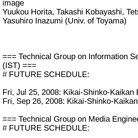
image
Yuukou Horita, Takashi Kobayashi, Tets
Yasuhiro Inazumi (Univ. of Toyama)
=== Technical Group on Information S
(IST) ===
# FUTURE SCHEDULE:
Fri, Jul 25, 2008: Kikai-Shinko-Kaikan 
Fri, Sep 26, 2008: Kikai-Shinko-Kaikan
=== Technical Group on Media Engine
# FUTURE SCHEDULE: