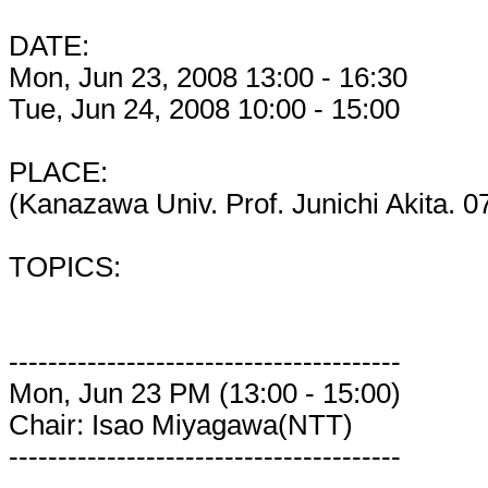
DATE:
Mon, Jun 23, 2008 13:00 - 16:30
Tue, Jun 24, 2008 10:00 - 15:00
PLACE:
(Kanazawa Univ. Prof. Junichi Akita. 
TOPICS:
----------------------------------------
Mon, Jun 23 PM (13:00 - 15:00)
Chair: Isao Miyagawa(NTT)
----------------------------------------