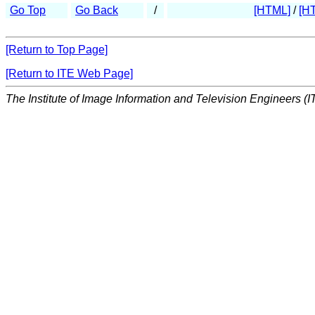
Go Top
Go Back
/
[HTML]
/
[H
[Return to Top Page]
[Return to ITE Web Page]
The Institute of Image Information and Television Engineers (