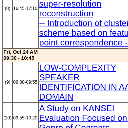
super-resolution
(8)
16:45-17:10
reconstruction
-- Introduction of cluste
scheme based on feat
point correspondence -
Fri, Oct 24 AM
09:30 - 10:45
LOW-COMPLEXITY
SPEAKER
(9)
09:30-09:55
IDENTIFICATION IN A
DOMAIN
A Study on KANSEI
Evaluation Focused on
(10)
09:55-10:20
Genre of Contents