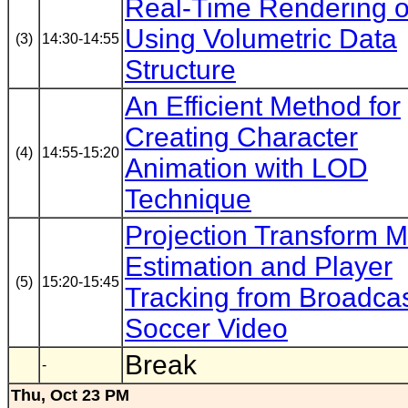
Real-Time Rendering o
Using Volumetric Data
(3)
14:30-14:55
Structure
An Efficient Method for
Creating Character
(4)
14:55-15:20
Animation with LOD
Technique
Projection Transform M
Estimation and Player
(5)
15:20-15:45
Tracking from Broadca
Soccer Video
Break
-
Thu, Oct 23 PM