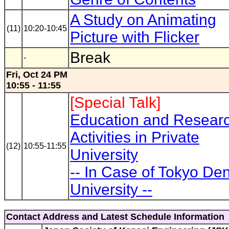
A Study on Animating
(11)
10:20-10:45
Picture with Flicker
Break
-
Fri, Oct 24 PM
10:55 - 11:55
[Special Talk]
Education and Resear
Activities in Private
(12)
10:55-11:55
University
-- In Case of Tokyo Den
University --
Contact Address and Latest Schedule Information