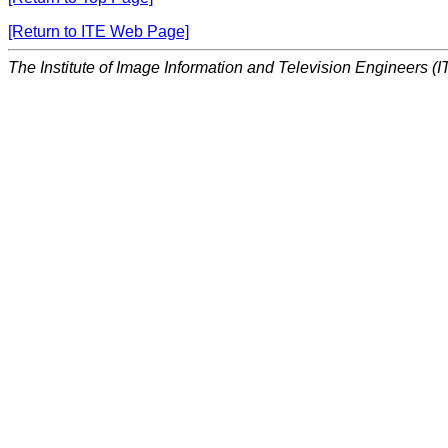
[Return to ITE Web Page]
The Institute of Image Information and Television Engineers (