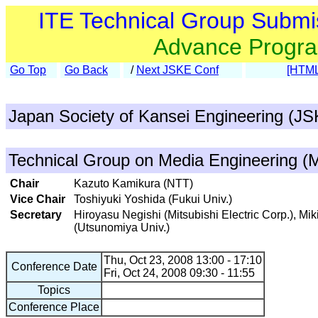
ITE Technical Group Submi
Advance Progr
Go Top
Go Back
/
Next JSKE Conf
[HTML
Japan Society of Kansei Engineering (J
Technical Group on Media Engineering (
Chair
Kazuto Kamikura (NTT)
Vice Chair
Toshiyuki Yoshida (Fukui Univ.)
Secretary
Hiroyasu Negishi (Mitsubishi Electric Corp.), M
(Utsunomiya Univ.)
Thu, Oct 23, 2008 13:00 - 17:10
Conference Date
Fri, Oct 24, 2008 09:30 - 11:55
Topics
Conference Place