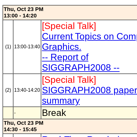
Thu, Oct 23 PM
13:00 - 14:20
[Special Talk]
Current Topics on Com
Graphics.
(1)
13:00-13:40
-- Report of
SIGGRAPH2008 --
[Special Talk]
SIGGRAPH2008 pape
(2)
13:40-14:20
summary
Break
-
Thu, Oct 23 PM
14:30 - 15:45