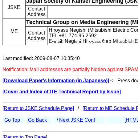
Japan Society of Kansei Engineering (JSK
JSKE
Contact
Address
Technical Group on Media Engineering (M
Hiroyasu Negishi (Mitsubishi Electric Cor
ME
Contact
TEL +81-774-95-2592
Address
E-
: Negi
Hi
eb
Mi
bi
E
Last modified: 2009-08-07 10:35:40
Notification: Mail addresses are partially hidden against SPAM
[Download Paper's Information (in Japanese)]
<-- Press dow
[Cover and Index of ITE Technical Report by Issue]
[Return to JSKE Schedule Page]
/
[Return to ME Schedule 
Go Top
Go Back
/
Next JSKE Conf
[HTML
[Return to Top Page]