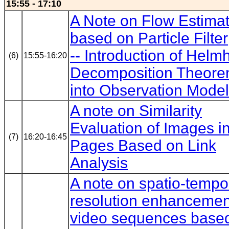
15:55 - 17:10
A Note on Flow Estimat
based on Particle Filter
-- Introduction of Helmh
(6)
15:55-16:20
Decomposition Theor
into Observation Model
A note on Similarity
Evaluation of Images 
(7)
16:20-16:45
Pages Based on Link
Analysis
A note on spatio-tempo
resolution enhancemen
video sequences base