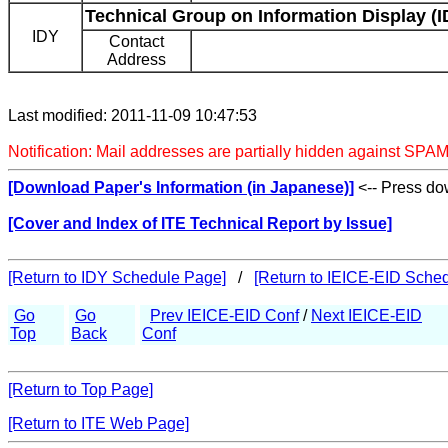
Technical Group on Information Display (I
IDY
Contact
Address
Last modified: 2011-11-09 10:47:53
Notification: Mail addresses are partially hidden against SPAM
[Download Paper's Information (in Japanese)]
<-- Press dow
[Cover and Index of ITE Technical Report by Issue]
[Return to IDY Schedule Page]
/
[Return to IEICE-EID Sche
Go
Go
Prev IEICE-EID Conf
/
Next IEICE-EID
Top
Back
Conf
[Return to Top Page]
[Return to ITE Web Page]