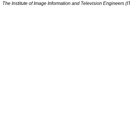
The Institute of Image Information and Television Engineers (