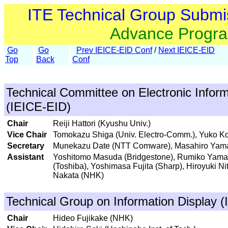
ITE Technical Group Submi
Advance Progr
Go
Go
Prev IEICE-EID Conf
/
Next IEICE-EID
Top
Back
Conf
Technical Committee on Electronic Inform
(IEICE-EID)
Chair
Reiji Hattori (Kyushu Univ.)
Vice Chair
Tomokazu Shiga (Univ. Electro-Comm.), Yuko K
Secretary
Munekazu Date (NTT Comware), Masahiro Yamagu
Assistant
Yoshitomo Masuda (Bridgestone), Rumiko Yamag
(Toshiba), Yoshimasa Fujita (Sharp), Hiroyuki Ni
Nakata (NHK)
Technical Group on Information Display (
Chair
Hideo Fujikake (NHK)