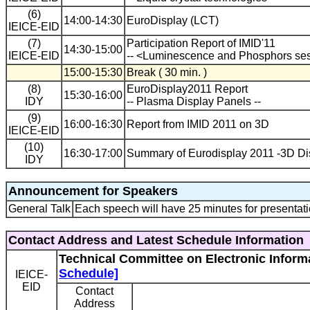
(6)
14:00-14:30
EuroDisplay (LCT)
IEICE-EID
(7)
Participation Report of IMID'11
14:30-15:00
IEICE-EID
-- <Luminescence and Phosphors ses
15:00-15:30
Break ( 30 min. )
(8)
EuroDisplay2011 Report
15:30-16:00
IDY
-- Plasma Display Panels --
(9)
16:00-16:30
Report from IMID 2011 on 3D
IEICE-EID
(10)
16:30-17:00
Summary of Eurodisplay 2011 -3D Di
IDY
Announcement for Speakers
General Talk
Each speech will have 25 minutes for presentati
Contact Address and Latest Schedule Information
Technical Committee on Electronic Informa
Schedule]
IEICE-
EID
Contact
Address