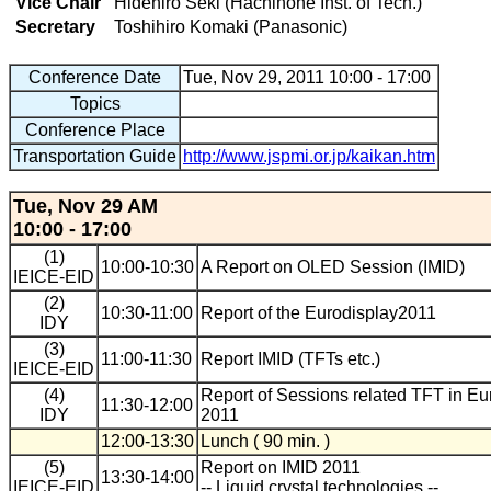
Vice Chair
Hidehiro Seki (Hachinohe Inst. of Tech.)
Secretary
Toshihiro Komaki (Panasonic)
Conference Date
Tue, Nov 29, 2011 10:00 - 17:00
Topics
Conference Place
Transportation Guide
http://www.jspmi.or.jp/kaikan.htm
Tue, Nov 29 AM
10:00 - 17:00
(1)
10:00-10:30
A Report on OLED Session (IMID)
IEICE-EID
(2)
10:30-11:00
Report of the Eurodisplay2011
IDY
(3)
11:00-11:30
Report IMID (TFTs etc.)
IEICE-EID
(4)
Report of Sessions related TFT in Eu
11:30-12:00
IDY
2011
12:00-13:30
Lunch ( 90 min. )
(5)
Report on IMID 2011
13:30-14:00
IEICE-EID
-- Liquid crystal technologies --