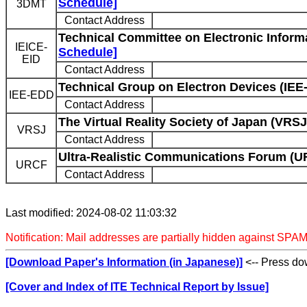
Schedule]
3DMT
Contact Address
Technical Committee on Electronic Informa
IEICE-
Schedule]
EID
Contact Address
Technical Group on Electron Devices (IEE
IEE-EDD
Contact Address
The Virtual Reality Society of Japan (VRSJ
VRSJ
Contact Address
Ultra-Realistic Communications Forum (U
URCF
Contact Address
Last modified: 2024-08-02 11:03:32
Notification: Mail addresses are partially hidden against SPAM
[Download Paper's Information (in Japanese)]
<-- Press dow
[Cover and Index of ITE Technical Report by Issue]