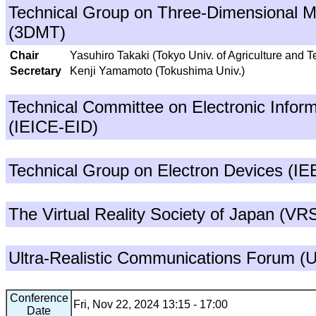
Technical Group on Three-Dimensional M
(3DMT)
Chair
Yasuhiro Takaki (Tokyo Univ. of Agriculture and 
Secretary
Kenji Yamamoto (Tokushima Univ.)
Technical Committee on Electronic Inform
(IEICE-EID)
Technical Group on Electron Devices (I
The Virtual Reality Society of Japan (VR
Ultra-Realistic Communications Forum 
Conference
Fri, Nov 22, 2024 13:15 - 17:00
Date