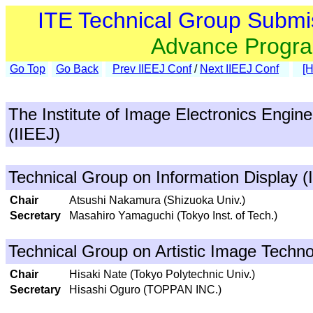
ITE Technical Group Submi
Advance Progr
Go Top
Go Back
Prev IIEEJ Conf
/
Next IIEEJ Conf
[
The Institute of Image Electronics Engin
(IIEEJ)
Technical Group on Information Display (
Chair
Atsushi Nakamura (Shizuoka Univ.)
Secretary
Masahiro Yamaguchi (Tokyo Inst. of Tech.)
Technical Group on Artistic Image Techno
Chair
Hisaki Nate (Tokyo Polytechnic Univ.)
Secretary
Hisashi Oguro (TOPPAN INC.)