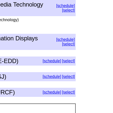
edia Technology
[schedule]
[select]
Technology)
ation Displays
[schedule]
[select]
EE-EDD)
[schedule]
[select]
SJ)
[schedule]
[select]
(URCF)
[schedule]
[select]