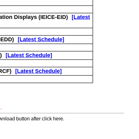
tion Displays (IEICE-EID)
[Latest
-EDD)
[Latest Schedule]
)
[Latest Schedule]
RCF)
[Latest Schedule]
.
nload button after click here.