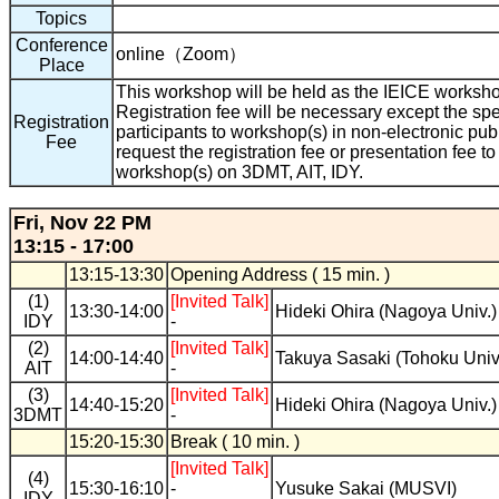
Topics
Conference
online（Zoom）
Place
This workshop will be held as the IEICE workshop 
Registration fee will be necessary except the spe
Registration
participants to workshop(s) in non-electronic pub
Fee
request the registration fee or presentation fee to
workshop(s) on 3DMT, AIT, IDY.
Fri, Nov 22 PM
13:15 - 17:00
13:15-13:30
Opening Address ( 15 min. )
(1)
[Invited Talk]
13:30-14:00
Hideki Ohira (Nagoya Univ.)
IDY
-
(2)
[Invited Talk]
14:00-14:40
Takuya Sasaki (Tohoku Univ
AIT
-
(3)
[Invited Talk]
14:40-15:20
Hideki Ohira (Nagoya Univ.)
3DMT
-
15:20-15:30
Break ( 10 min. )
[Invited Talk]
(4)
15:30-16:10
-
Yusuke Sakai (MUSVI)
IDY