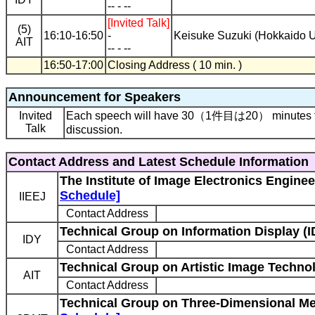
-- - --
[Invited Talk]
(5)
16:10-16:50
-
Keisuke Suzuki (Hokkaido U
AIT
-- - --
16:50-17:00
Closing Address ( 10 min. )
Announcement for Speakers
Invited
Each speech will have 30（1件目は20） minutes for
Talk
discussion.
Contact Address and Latest Schedule Information
The Institute of Image Electronics Enginee
Schedule]
IIEEJ
Contact Address
Technical Group on Information Display (I
IDY
Contact Address
Technical Group on Artistic Image Technol
AIT
Contact Address
Technical Group on Three-Dimensional M