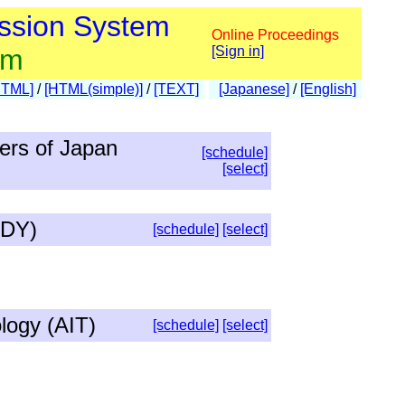
ssion System
Online Proceedings
am
[Sign in]
HTML]
/
[HTML(simple)]
/
[TEXT]
[Japanese]
/
[English]
eers of Japan
[schedule]
[select]
IDY)
[schedule]
[select]
logy (AIT)
[schedule]
[select]