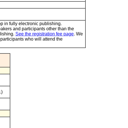
in fully electronic publishing.
akers and participants other than the
lishing.
See the registration fee page
. We
 participants who will attend the
.)