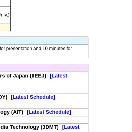
niv.)
 presentation and 10 minutes for
rs of Japan (IIEEJ)
[Latest
DY)
[Latest Schedule]
ogy (AIT)
[Latest Schedule]
edia Technology (3DMT)
[Latest