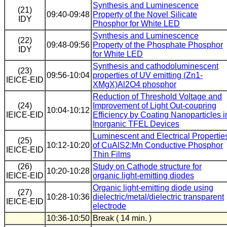
Synthesis and Luminescence
(21)
09:40-09:48
Property of the Novel Silicate
IDY
Phosphor for White LED
Synthesis and Luminescence
(22)
09:48-09:56
Property of the Phosphate Phosphor
IDY
for White LED
Synthesis and cathodoluminescent
(23)
09:56-10:04
properties of UV emitting (Zn1-
IEICE-EID
XMgX)Al2O4 phosphor
Reduction of Threshold Voltage and
(24)
Improvement of Light Out-coupring
10:04-10:12
IEICE-EID
Efficiency by Coating Nanoparticles i
Inorganic TFEL Devices
Luminescent and Electrical Propertie
(25)
10:12-10:20
of CuAlS2:Mn Conductive Phosphor
IEICE-EID
Thin Films
(26)
Study on Cathode structure for
10:20-10:28
IEICE-EID
organic light-emitting diodes
Organic light-emitting diode using
(27)
10:28-10:36
dielectric/metal/dielectric transparent
IEICE-EID
electrode
10:36-10:50
Break ( 14 min. )