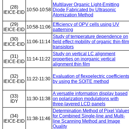
Multilayer Organic Light-Emitting
(28)
10:50-10:58
Diode Fabricated by Ultrasonic
IEICE-EID
Atomization Method
(29)
Efficiency of OPV cells using UV
10:58-11:06
IEICE-EID
patterning
Study of temperature dependence on
(30)
11:06-11:14
field effect mobility of organic thin-film
IEICE-EID
transistors
Study on vertical LC alignment
(31)
11:14-11:22
properties on inorganic vertical
IEICE-EID
alignment thin film
(32)
Evaluation of flexoelectric coefficient
11:22-11:30
IEICE-EID
by using the SOITE method
A versatile information display based
(33)
11:30-11:38
on polarization modulations with
IDY
three-layered LCD panels
Determination Method of Pixel Value
(34)
for Combined Single-line and Multi-
11:38-11:46
IEICE-EID
line Scanning Method and Image
Quality