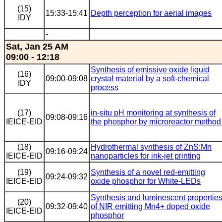
(15)
15:33-15:41
Depth perception for aerial images
IDY
-
Sat, Jan 25 AM
09:00 - 12:18
Synthesis of emissive oxide liquid
(16)
09:00-09:08
crystal material by a soft-chemical
IDY
process
(17)
in-situ pH monitoring at synthesis of
09:08-09:16
IEICE-EID
the phosphor by microreactor method
(18)
Hydrothermal synthesis of ZnS:Mn
09:16-09:24
IEICE-EID
nanoparticles for ink-jet printing
(19)
Synthesis of a novel red-emitting
09:24-09:32
IEICE-EID
oxide phosphor for White-LEDs
Synthesis and luminescent propertie
(20)
09:32-09:40
of NIR emitting Mn4+ doped oxide
IEICE-EID
phosphor