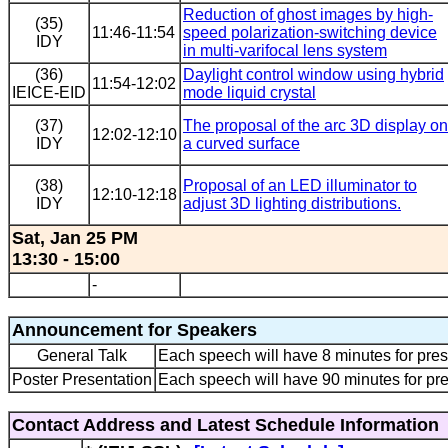
Reduction of ghost images by high-
(35)
11:46-11:54
speed polarization-switching device
IDY
in multi-varifocal lens system
(36)
Daylight control window using hybrid
11:54-12:02
IEICE-EID
mode liquid crystal
(37)
The proposal of the arc 3D display on
12:02-12:10
IDY
a curved surface
(38)
Proposal of an LED illuminator to
12:10-12:18
IDY
adjust 3D lighting distributions.
Sat, Jan 25 PM
13:30 - 15:00
-
Announcement for Speakers
General Talk
Each speech will have 8 minutes for pres
Poster Presentation
Each speech will have 90 minutes for pre
Contact Address and Latest Schedule Information