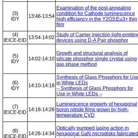
Examination of the post-annealing
(3)
condition for Cathode luminescence
13:46-13:54
IDY
high efficiency in the Y2O3:Eu3+ thin
film
(4)
Study of Carrier injection light-emittin
13:54-14:02
IEICE-EID
devices using D-A Pair phosphor
Growth and structural analysis of
(5)
14:02-14:10
silicate phosphor single crystal using
IDY
gas phase method
Synthesis of Glass Phosphors for Us
(6)
in White LEDs
14:10-14:18
IDY
-- Synthesis of Glass Phosphors for
Use in White LEDs --
Luminescence property of hexagonal
(7)
14:18-14:26
boron nitride films grown by high-
IEICE-EID
temperature CVD
Optically pumped lasing action in
(8)
14:26-14:34
hexagonal GaN microdisks fabricate
IEICE-EID