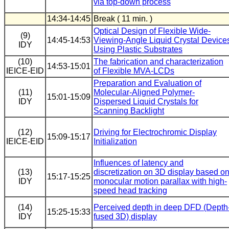
via top-down process
14:34-14:45
Break ( 11 min. )
Optical Design of Flexible Wide-
(9)
14:45-14:53
Viewing-Angle Liquid Crystal Device
IDY
Using Plastic Substrates
(10)
The fabrication and characterization
14:53-15:01
IEICE-EID
of Flexible MVA-LCDs
Preparation and Evaluation of
(11)
Molecular-Aligned Polymer-
15:01-15:09
IDY
Dispersed Liquid Crystals for
Scanning Backlight
(12)
Driving for Electrochromic Display
15:09-15:17
IEICE-EID
Initialization
Influences of latency and
(13)
discretization on 3D display based o
15:17-15:25
IDY
monocular motion parallax with high-
speed head tracking
(14)
Perceived depth in deep DFD (Depth
15:25-15:33
IDY
fused 3D) display