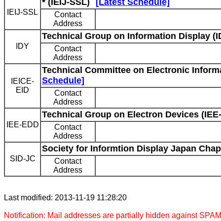
* (IEIJ-SSL)
[Latest Schedule]
IEIJ-SSL
Contact
Address
Technical Group on Information Display (I
IDY
Contact
Address
Technical Committee on Electronic Informa
Schedule]
IEICE-
EID
Contact
Address
Technical Group on Electron Devices (IEE
IEE-EDD
Contact
Address
Society for Informtion Display Japan Chap
SID-JC
Contact
Address
Last modified: 2013-11-19 11:28:20
Notification: Mail addresses are partially hidden against SPAM