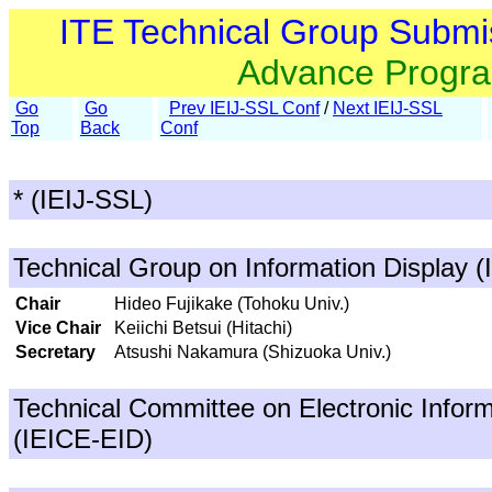
ITE Technical Group Submi
Advance Progr
Go
Go
Prev IEIJ-SSL Conf
/
Next IEIJ-SSL
Top
Back
Conf
* (IEIJ-SSL)
Technical Group on Information Display (
Chair
Hideo Fujikake (Tohoku Univ.)
Vice Chair
Keiichi Betsui (Hitachi)
Secretary
Atsushi Nakamura (Shizuoka Univ.)
Technical Committee on Electronic Inform
(IEICE-EID)