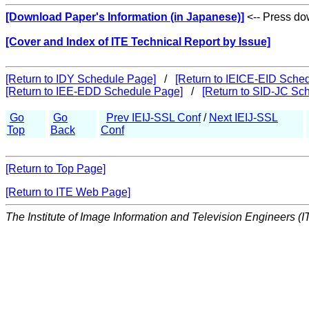
[Download Paper's Information (in Japanese)]
<-- Press dow
[Cover and Index of ITE Technical Report by Issue]
[Return to IDY Schedule Page]
/
[Return to IEICE-EID Sche
[Return to IEE-EDD Schedule Page]
/
[Return to SID-JC Sc
Go
Go
Prev IEIJ-SSL Conf
/
Next IEIJ-SSL
Top
Back
Conf
[Return to Top Page]
[Return to ITE Web Page]
The Institute of Image Information and Television Engineers (