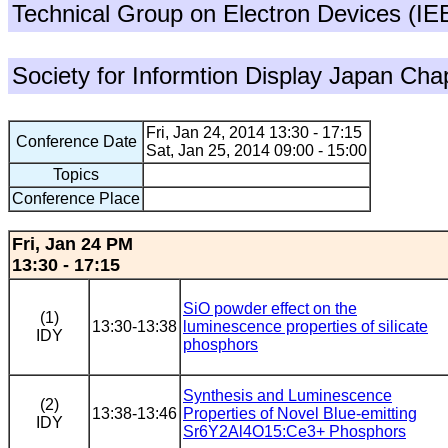
Technical Group on Electron Devices (I
Society for Informtion Display Japan Cha
Fri, Jan 24, 2014 13:30 - 17:15
Conference Date
Sat, Jan 25, 2014 09:00 - 15:00
Topics
Conference Place
Fri, Jan 24 PM
13:30 - 17:15
SiO powder effect on the
(1)
13:30-13:38
luminescence properties of silicate
IDY
phosphors
Synthesis and Luminescence
(2)
13:38-13:46
Properties of Novel Blue-emitting
IDY
Sr6Y2Al4O15:Ce3+ Phosphors