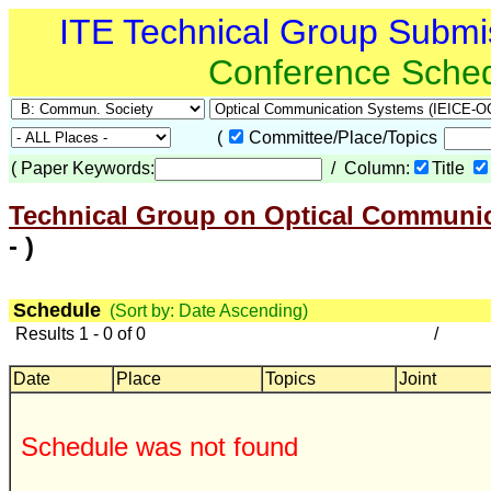
ITE Technical Group Submi
Conference Sche
(
Committee/Place/Topics
(
Paper Keywords:
/ Column:
Title
Technical Group on Optical Communic
- )
Schedule
(Sort by: Date Ascending)
Results 1 - 0 of 0
/
Date
Place
Topics
Joint
Schedule was not found