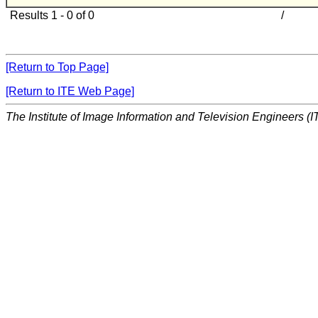
Results 1 - 0 of 0
/
[Return to Top Page]
[Return to ITE Web Page]
The Institute of Image Information and Television Engineers (