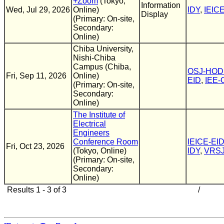
+Zoom
(Tokyo,
Information
Wed, Jul 29, 2026
Online)
IDY
,
IEIC
Display
(Primary: On-site,
Secondary:
Online)
Chiba University,
Nishi-Chiba
Campus (Chiba,
OSJ-HOD
Fri, Sep 11, 2026
Online)
EID
,
IEE
(Primary: On-site,
Secondary:
Online)
The Institute of
Electrical
Engineers
Conference Room
IEICE-EI
Fri, Oct 23, 2026
(Tokyo, Online)
IDY
,
VRS
(Primary: On-site,
Secondary:
Online)
Results 1 - 3 of 3
/