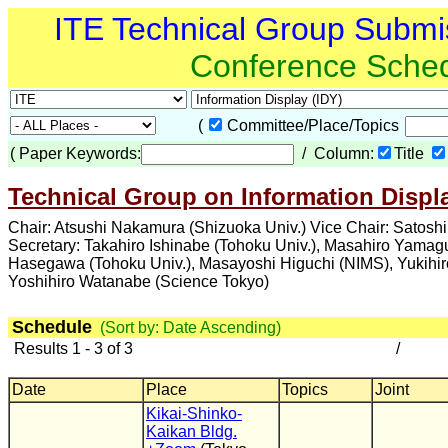
ITE Technical Group Submi
Conference Sche
(
Committee/Place/Topics
(
Paper Keywords:
/ Column:
Title
Technical Group on Information Displa
Chair: Atsushi Nakamura (Shizuoka Univ.) Vice Chair: Satosh
Secretary: Takahiro Ishinabe (Tohoku Univ.), Masahiro Yama
Hasegawa (Tohoku Univ.), Masayoshi Higuchi (NIMS), Yukihi
Yoshihiro Watanabe (Science Tokyo)
Schedule
(Sort by: Date Ascending)
Results 1 - 3 of 3
/
Date
Place
Topics
Joint
Kikai-Shinko-
Kaikan Bldg.