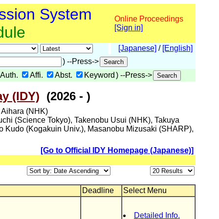
ssion System
Online Proceedings
dule
[Sign in]
[Japanese]
/
[English]
) --Press->
Auth.
Affi.
Abst.
Keyword
) --Press->
y (IDY)
(2026 - )
i Aihara (NHK)
guchi (Science Tokyo), Takenobu Usui (NHK), Takuya
ro Kudo (Kogakuin Univ.), Masanobu Mizusaki (SHARP),
[Go to Official IDY Homepage (Japanese)]
Deadline
Select Menu
Detailed Info.