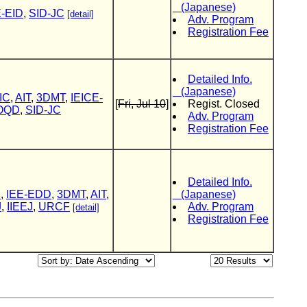
(Japanese)
E-EID
,
SID-JC
[detail]
Adv. Program
Registration Fee
Detailed Info.
(Japanese)
IC
,
AIT
,
3DMT
,
IEICE-
[
Fri, Jul 10
]
Regist. Closed
-OQD
,
SID-JC
Adv. Program
Registration Fee
Detailed Info.
D
,
IEE-EDD
,
3DMT
,
AIT
,
(Japanese)
J
,
IIEEJ
,
URCF
Adv. Program
[detail]
Registration Fee