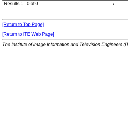
Results 1 - 0 of 0
/
[Return to Top Page]
[Return to ITE Web Page]
The Institute of Image Information and Television Engineers (