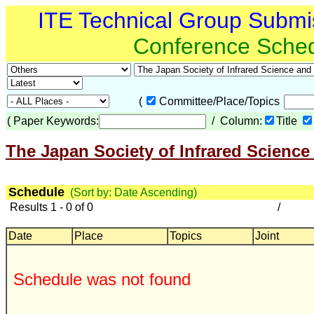
ITE Technical Group Submi
Conference Sche
(
Committee/Place/Topics
(
Paper Keywords:
/ Column:
Title
The Japan Society of Infrared Science
Schedule
(Sort by: Date Ascending)
Results 1 - 0 of 0
/
Date
Place
Topics
Joint
Schedule was not found