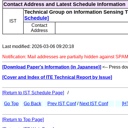
Contact Address and Latest Schedule Information
Technical Group on Information Sensing T
Schedule]
IST
Contact
Address
Last modified: 2026-03-06 09:20:18
Notification: Mail addresses are partially hidden against SPAM
[Download Paper's Information (in Japanese)]
<-- Press dow
[Cover and Index of ITE Technical Report by Issue]
[Return to IST Schedule Page]
/
Go Top
Go Back
Prev IST Conf
/
Next IST Conf
[H
[Return to Top Page]