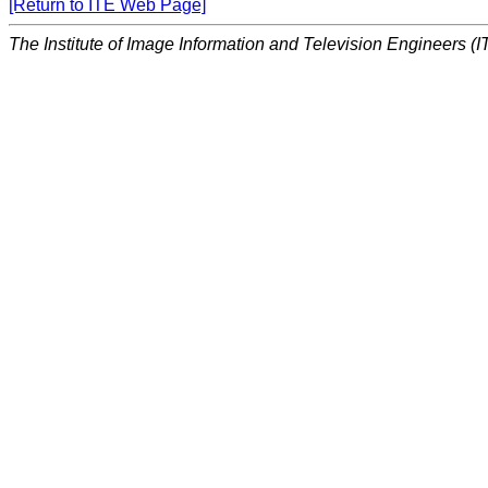
[Return to ITE Web Page]
The Institute of Image Information and Television Engineers (