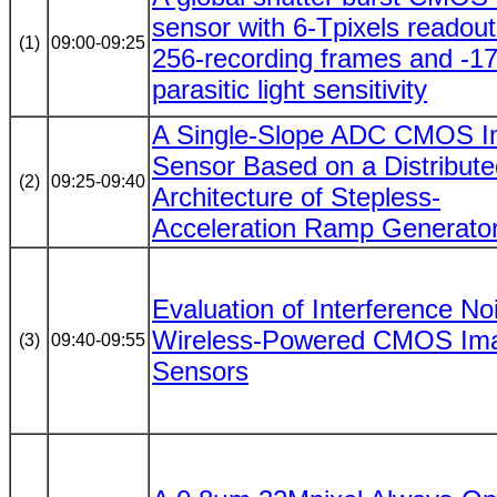
sensor with 6-Tpixels readou
(1)
09:00-09:25
256-recording frames and -1
parasitic light sensitivity
A Single-Slope ADC CMOS 
Sensor Based on a Distribute
(2)
09:25-09:40
Architecture of Stepless-
Acceleration Ramp Generato
Evaluation of Interference No
Wireless-Powered CMOS Im
(3)
09:40-09:55
Sensors