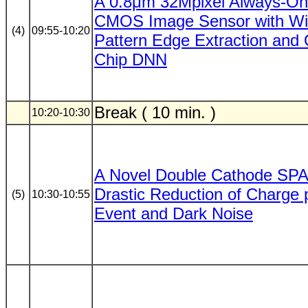
A 0.8μm 32Mpixel Always-On
CMOS Image Sensor with Win
(4)
09:55-10:20
Pattern Edge Extraction and
Chip DNN
Break ( 10 min. )
10:20-10:30
A Novel Double Cathode SPA
Drastic Reduction of Charge 
(5)
10:30-10:55
Event and Dark Noise