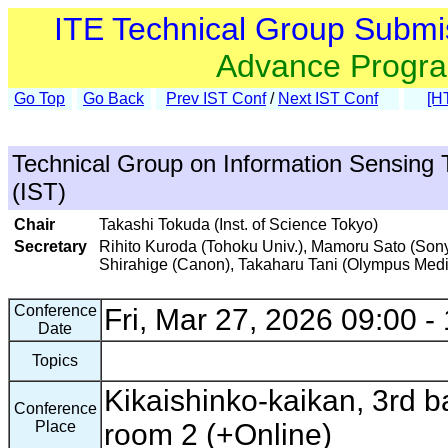
ITE Technical Group Submi
Advance Progr
Go Top
Go Back
Prev IST Conf
/
Next IST Conf
[H
Technical Group on Information Sensing 
(IST)
Chair
Takashi Tokuda (Inst. of Science Tokyo)
Secretary
Rihito Kuroda (Tohoku Univ.), Mamoru Sato (Sony
Shirahige (Canon), Takaharu Tani (Olympus Med
Conference
Fri, Mar 27, 2026 09:00 -
Date
Topics
Kikaishinko-kaikan, 3rd ba
Conference
Place
room 2 (+Online)