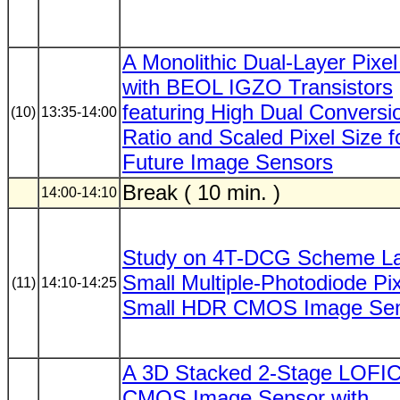
A Monolithic Dual-Layer Pixe
with BEOL IGZO Transistors
featuring High Dual Conversi
(10)
13:35-14:00
Ratio and Scaled Pixel Size f
Future Image Sensors
Break ( 10 min. )
14:00-14:10
Study on 4T-DCG Scheme La
Small Multiple-Photodiode Pix
(11)
14:10-14:25
Small HDR CMOS Image Se
A 3D Stacked 2-Stage LOFI
CMOS Image Sensor with