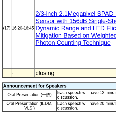
2/3-inch 2.1Megapixel SPAD
Sensor with 156dB Single-Sh
Dynamic Range and LED Flic
(17)
16:20-16:45
Mitigation Based on Weighte
Photon Counting Technique
closing
-
Announcement for Speakers
Each speech will have 12 minute
Oral Presentation (一般)
discussion.
Oral Presentation (IEDM,
Each speech will have 20 minute
VLSI)
discussion.