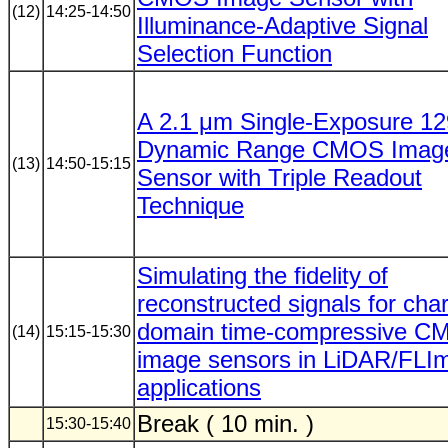
(12)
14:25-14:50
Illuminance-Adaptive Signal
Selection Function
A 2.1 μm Single-Exposure 1
Dynamic Range CMOS Imag
(13)
14:50-15:15
Sensor with Triple Readout
Technique
Simulating the fidelity of
reconstructed signals for cha
domain time-compressive 
(14)
15:15-15:30
image sensors in LiDAR/FL
applications
Break ( 10 min. )
15:30-15:40