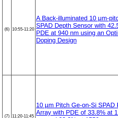
A Back-illuminated 10 μm-pit
SPAD Depth Sensor with 42
(6)
10:55-11:20
PDE at 940 nm using an Opt
Doping Design
10 µm Pitch Ge-on-Si SPAD P
Array with PDE of 33.8% at 
(7)
11:20-11:45