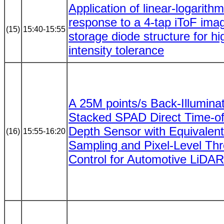
Application of linear-logarithm
response to a 4-tap iToF imag
(15)
15:40-15:55
storage diode structure for hig
intensity tolerance
A 25M points/s Back-Illumina
Stacked SPAD Direct Time-of
Depth Sensor with Equivalen
(16)
15:55-16:20
Sampling and Pixel-Level Th
Control for Automotive LiDAR