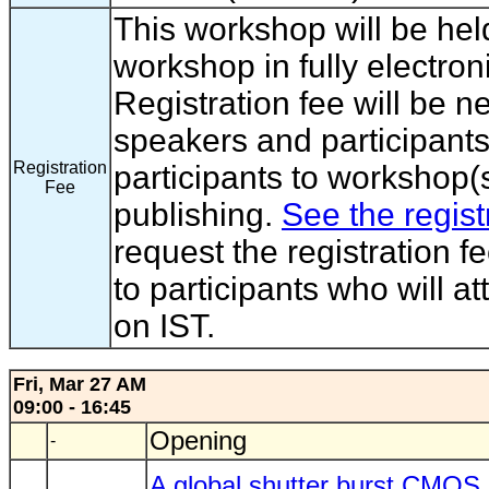
This workshop will be hel
workshop in fully electron
Registration fee will be 
speakers and participants
Registration
participants to workshop(s
Fee
publishing.
See the regist
request the registration f
to participants who will a
on IST.
Fri, Mar 27 AM
09:00 - 16:45
Opening
-
A global shutter burst CMOS