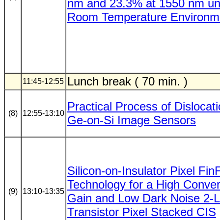
nm and 23.3% at 1550 nm un
Room Temperature Environm
Lunch break ( 70 min. )
11:45-12:55
Practical Process of Dislocati
(8)
12:55-13:10
Ge-on-Si Image Sensors
Silicon-on-Insulator Pixel Fi
Technology for a High Conver
(9)
13:10-13:35
Gain and Low Dark Noise 2-L
Transistor Pixel Stacked CIS