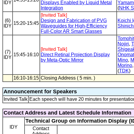
IDY
Displays Enabled by Liquid Metal
Yamam
Integration
(
NHK 
[Invited Talk]
(6)
Design and Fabrication of PVG
Koichi 
15:20-15:45
IDY
Waveguides for High-Efficiency
Shinich
Full-Color AR Smart Glasses
Tomohi
Nojiri
,
T
[Invited Talk]
Shigea
(7)
15:45-16:10
Direct Retinal Projection Display
Onomat
IDY
by Meta-Optic Mirror
Mino
,
M
Morino
(
TDK
)
16:10-16:15
Closing Address ( 5 min. )
Announcement for Speakers
Invited Talk
Each speech will have 20 minutes for presentatio
Contact Address and Latest Schedule Information
Technical Group on Information Display (I
IDY
Contact
Address