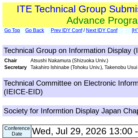
ITE Technical Group Submi
Advance Progr
Go Top
Go Back
Prev IDY Conf
/
Next IDY Conf
[H
Technical Group on Information Display (
Chair
Atsushi Nakamura (Shizuoka Univ.)
Secretary
Takahiro Ishinabe (Tohoku Univ.), Takenobu Usui
Technical Committee on Electronic Inform
(IEICE-EID)
Society for Informtion Display Japan Cha
Conference
Wed, Jul 29, 2026 13:00 
Date