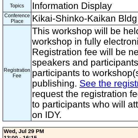
Information Display
Topics
Conference
Kikai-Shinko-Kaikan Bldg
Place
This workshop will be hel
workshop in fully electron
Registration fee will be 
speakers and participants
Registration
participants to workshop(s
Fee
publishing.
See the regist
request the registration f
to participants who will a
on IDY.
Wed, Jul 29 PM
13:00 - 16:15