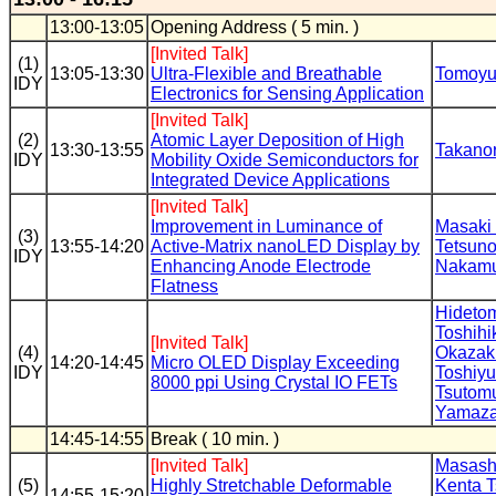
13:00-13:05
Opening Address ( 5 min. )
[Invited Talk]
(1)
13:05-13:30
Ultra-Flexible and Breathable
Tomoyu
IDY
Electronics for Sensing Application
[Invited Talk]
(2)
Atomic Layer Deposition of High
13:30-13:55
Takanor
IDY
Mobility Oxide Semiconductors for
Integrated Device Applications
[Invited Talk]
Improvement in Luminance of
Masaki
(3)
13:55-14:20
Active-Matrix nanoLED Display by
Tetsuno
IDY
Enhancing Anode Electrode
Nakam
Flatness
Hideto
Toshihi
[Invited Talk]
(4)
Okazak
14:20-14:45
Micro OLED Display Exceeding
IDY
Toshiyu
8000 ppi Using Crystal IO FETs
Tsutom
Yamaza
14:45-14:55
Break ( 10 min. )
[Invited Talk]
Masash
(5)
Highly Stretchable Deformable
Kenta 
14:55-15:20