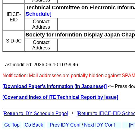
Technical Committee on Electronic Informa
Schedule]
IEICE-
EID
Contact
Address
Society for Informtion Display Japan Chap
SID-JC
Contact
Address
Last modified: 2026-06-10 10:59:46
Notification: Mail addresses are partially hidden against SPAM
[Download Paper's Information (in Japanese)]
<-- Press dow
[Cover and Index of ITE Technical Report by Issue]
[Return to IDY Schedule Page]
/
[Return to IEICE-EID Sche
Go Top
Go Back
Prev IDY Conf
/
Next IDY Conf
[H