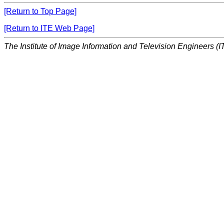
[Return to Top Page]
[Return to ITE Web Page]
The Institute of Image Information and Television Engineers (