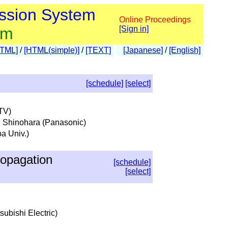
ssion System
Online Proceedings
am
[Sign in]
HTML]
/
[HTML(simple)]
/
[TEXT]
[Japanese]
/
[English]
[schedule]
[select]
NTV)
i Shinohara (Panasonic)
a Univ.)
opagation
[schedule]
[select]
subishi Electric)