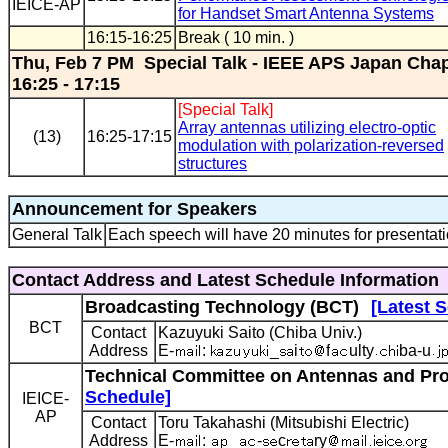
IEICE-AP
for Handset Smart Antenna Systems
16:15-16:25
Break ( 10 min. )
Thu, Feb 7 PM Special Talk - IEEE APS Japan Cha
16:25 - 17:15
[Special Talk]
Array antennas utilizing electro-optic
(13)
16:25-17:15
modulation with polarization-reversed
structures
Announcement for Speakers
General Talk
Each speech will have 20 minutes for presentati
Contact Address and Latest Schedule Information
Broadcasting Technology (BCT)
[Latest 
BCT
Contact
Kazuyuki Saito (Chiba Univ.)
Address
E-
:
_
i
f
ulty
ba-u
Technical Committee on Antennas and Pro
Schedule]
IEICE-
AP
Contact
Toru Takahashi (Mitsubishi Electric)
Address
E-
:
_
-
c
ry