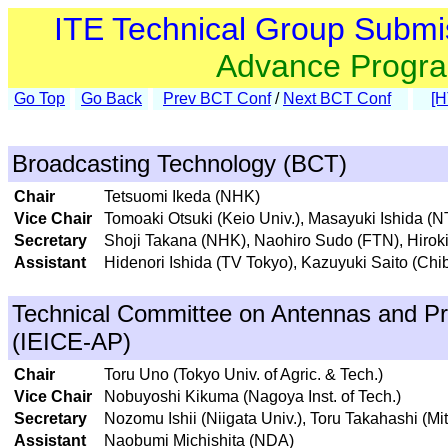
ITE Technical Group Submi
Advance Progr
Go Top
Go Back
Prev BCT Conf
/
Next BCT Conf
[
Broadcasting Technology (BCT)
Chair
Tetsuomi Ikeda (NHK)
Vice Chair
Tomoaki Otsuki (Keio Univ.), Masayuki Ishida (
Secretary
Shoji Takana (NHK), Naohiro Sudo (FTN), Hirok
Assistant
Hidenori Ishida (TV Tokyo), Kazuyuki Saito (Chib
Technical Committee on Antennas and Pr
(IEICE-AP)
Chair
Toru Uno (Tokyo Univ. of Agric. & Tech.)
Vice Chair
Nobuyoshi Kikuma (Nagoya Inst. of Tech.)
Secretary
Nozomu Ishii (Niigata Univ.), Toru Takahashi (Mit
Assistant
Naobumi Michishita (NDA)