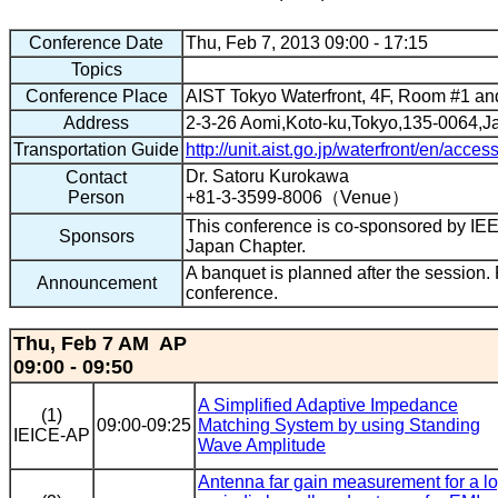
Conference Date
Thu, Feb 7, 2013 09:00 - 17:15
Topics
Conference Place
AIST Tokyo Waterfront, 4F, Room #1 a
Address
2-3-26 Aomi,Koto-ku,Tokyo,135-0064,J
Transportation Guide
http://unit.aist.go.jp/waterfront/en/acces
Dr. Satoru Kurokawa
Contact
Person
+81-3-3599-8006（Venue）
This conference is co-sponsored by I
Sponsors
Japan Chapter.
A banquet is planned after the session. P
Announcement
conference.
Thu, Feb 7 AM AP
09:00 - 09:50
A Simplified Adaptive Impedance
(1)
09:00-09:25
Matching System by using Standing
IEICE-AP
Wave Amplitude
Antenna far gain measurement for a lo