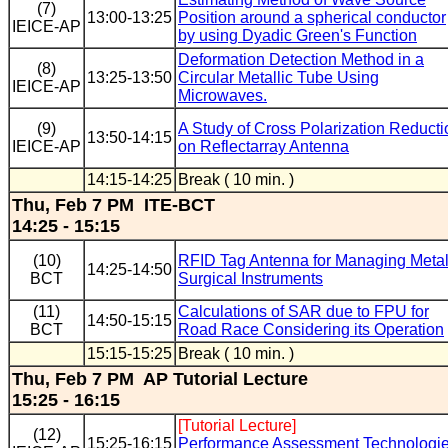
(7)
13:00-13:25
Position around a spherical conductor
IEICE-AP
by using Dyadic Green's Function
Deformation Detection Method in a
(8)
13:25-13:50
Circular Metallic Tube Using
IEICE-AP
Microwaves.
(9)
A Study of Cross Polarization Reducti
13:50-14:15
IEICE-AP
on Reflectarray Antenna
14:15-14:25
Break ( 10 min. )
Thu, Feb 7 PM ITE-BCT
14:25 - 15:15
(10)
RFID Tag Antenna for Managing Metal
14:25-14:50
BCT
Surgical Instruments
(11)
Calculations of SAR due to FPU for
14:50-15:15
BCT
Road Race Considering its Operation
15:15-15:25
Break ( 10 min. )
Thu, Feb 7 PM AP Tutorial Lecture
15:25 - 16:15
[Tutorial Lecture]
(12)
15:25-16:15
Performance Assessment Technologi