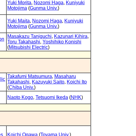
Yuki Morita
,
Nozomi Haga
,
Kuniyuki
Motojima
(
Gunma Univ.
)
Yuki Maita
,
Nozomi Haga
,
Kuniyuki
Motojima
(
Gunma Univ.
)
Masakazu Taniguchi
,
Kazunari Kihira
,
on
Toru Takahashi
,
Yoshihiko Konishi
(
Mitsubishi Electric
)
Takafumi Matsumura
,
Masaharu
lic
Takahashi
,
Kazuyuki Saito
,
Koichi Ito
(
Chiba Univ.
)
Naoto Kogo
,
Tetsuomi Ikeda
(
NHK
)
es
Koichi Ogawa
(
Toyama Univ.
)