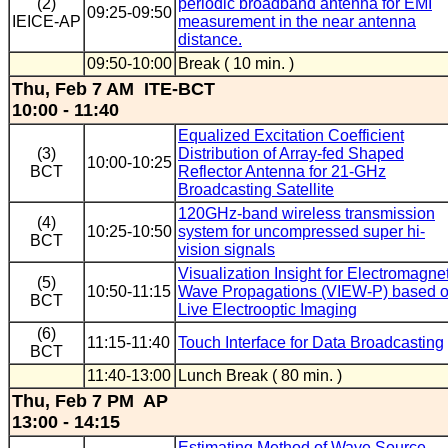
(2)
periodic broadband antenna for EMI
09:25-09:50
IEICE-AP
measurement in the near antenna
distance.
09:50-10:00
Break ( 10 min. )
Thu, Feb 7 AM ITE-BCT
10:00 - 11:40
Equalized Excitation Coefficient
(3)
Distribution of Array-fed Shaped
10:00-10:25
BCT
Reflector Antenna for 21-GHz
Broadcasting Satellite
120GHz-band wireless transmission
(4)
10:25-10:50
system for uncompressed super hi-
BCT
vision signals
Visualization Insight for Electromagne
(5)
10:50-11:15
Wave Propagations (VIEW-P) based 
BCT
Live Electrooptic Imaging
(6)
11:15-11:40
Touch Interface for Data Broadcasting
BCT
11:40-13:00
Lunch Break ( 80 min. )
Thu, Feb 7 PM AP
13:00 - 14:15
Estimating Method of Wave Source