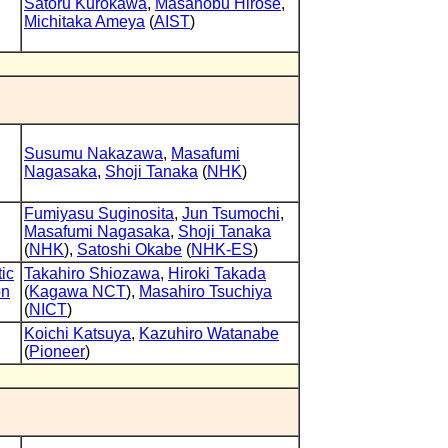
Satoru Kurokawa
,
Masanobu Hirose
,
Michitaka Ameya
(
AIST
)
Susumu Nakazawa
,
Masafumi
Nagasaka
,
Shoji Tanaka
(
NHK
)
Fumiyasu Suginosita
,
Jun Tsumochi
,
Masafumi Nagasaka
,
Shoji Tanaka
(
NHK
),
Satoshi Okabe
(
NHK-ES
)
tic
Takahiro Shiozawa
,
Hiroki Takada
on
(
Kagawa NCT
),
Masahiro Tsuchiya
(
NICT
)
Koichi Katsuya
,
Kazuhiro Watanabe
(
Pioneer
)