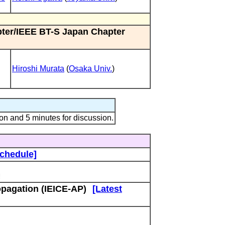
pter/IEEE BT-S Japan Chapter
Hiroshi Murata
(
Osaka Univ.
)
on and 5 minutes for discussion.
Schedule]
pagation (IEICE-AP)
[Latest