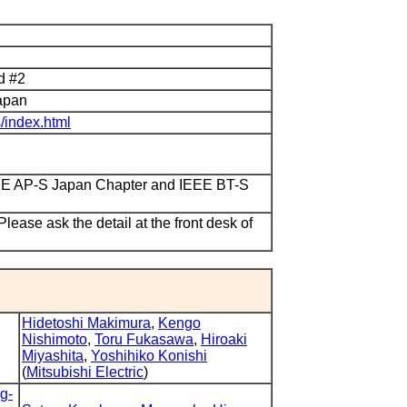
nd #2
apan
s/index.html
EEE AP-S Japan Chapter and IEEE BT-S
lease ask the detail at the front desk of
Hidetoshi Makimura
,
Kengo
Nishimoto
,
Toru Fukasawa
,
Hiroaki
Miyashita
,
Yoshihiko Konishi
(
Mitsubishi Electric
)
g-