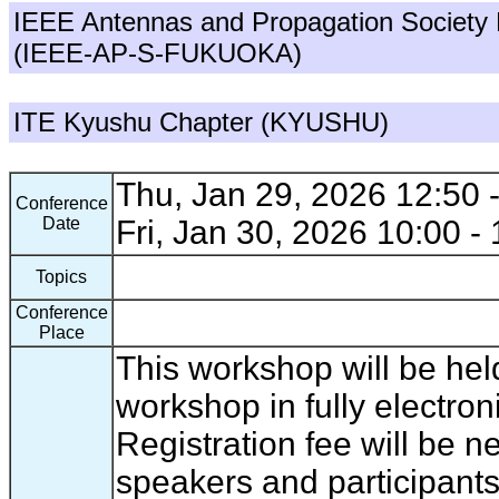
IEEE Antennas and Propagation Society
(IEEE-AP-S-FUKUOKA)
ITE Kyushu Chapter (KYUSHU)
Thu, Jan 29, 2026 12:50 
Conference
Date
Fri, Jan 30, 2026 10:00 -
Topics
Conference
Place
This workshop will be hel
workshop in fully electron
Registration fee will be 
speakers and participants