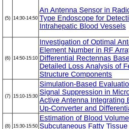
An Antenna Sensor in Radi
Type Endoscope for Detect
(5)
14:30-14:50
Intrahepatic Blood Vessels
Investigation of Optimal An
Element Number in RF Arra
Differential Rectennas Bas
(6)
14:50-15:10
Detailed Loss Analysis of 
Structure Components
Simulation-Based Evaluatio
Signal Suppression in Micro
(7)
15:10-15:30
Active Antenna Integrating
Up-Converter and Differentia
Estimation of Blood Volume 
Subcutaneous Fatty Tissue
(8)
15:30-15:50