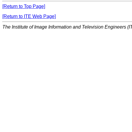
[Return to Top Page]
[Return to ITE Web Page]
The Institute of Image Information and Television Engineers (