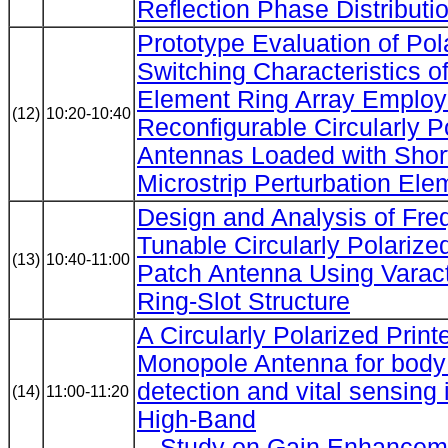
Reflection Phase Distributi
Prototype Evaluation of Pol
Switching Characteristics of
Element Ring Array Employ
(12)
10:20-10:40
Reconfigurable Circularly P
Antennas Loaded with Shor
Microstrip Perturbation Ele
Design and Analysis of Fre
Tunable Circularly Polarized
(13)
10:40-11:00
Patch Antenna Using Varac
Ring-Slot Structure
A Circularly Polarized Print
Monopole Antenna for bod
detection and vital sensin
(14)
11:00-11:20
High-Band
-- Study on Gain Enhanceme