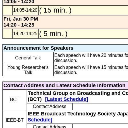
14:05 - 14:20
( 15 min. )
14:05-14:20
Fri, Jan 30 PM
14:20 - 14:25
( 5 min. )
14:20-14:25
Announcement for Speakers
Each speech will have 20 minutes fo
General Talk
discussion.
Young Researcher's
Each speech will have 15 minutes fo
Talk
discussion.
Contact Address and Latest Schedule Information
Technical Group on Broadcasting and C
(BCT)
[Latest Schedule]
BCT
Contact Address
IEEE Broadcast Technology Society Japa
Schedule]
IEEE-BT
Contact Address