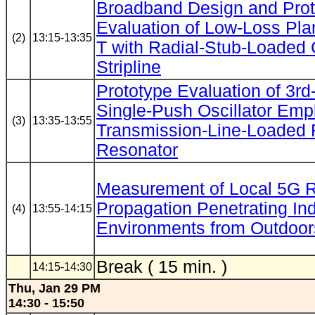
Broadband Design and Prot
Evaluation of Low-Loss Pla
(2)
13:15-13:35
T with Radial-Stub-Loaded
Stripline
Prototype Evaluation of 3r
Single-Push Oscillator Emp
(3)
13:35-13:55
Transmission-Line-Loaded 
Resonator
Measurement of Local 5G 
Propagation Penetrating In
(4)
13:55-14:15
Environments from Outdoor
Break ( 15 min. )
14:15-14:30
Thu, Jan 29 PM
14:30 - 15:50