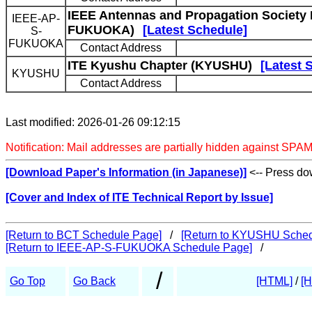
IEEE Antennas and Propagation Society
IEEE-AP-
FUKUOKA)
[Latest Schedule]
S-
FUKUOKA
Contact Address
ITE Kyushu Chapter (KYUSHU)
[Latest 
KYUSHU
Contact Address
Last modified: 2026-01-26 09:12:15
Notification: Mail addresses are partially hidden against SPAM
[Download Paper's Information (in Japanese)]
<-- Press dow
[Cover and Index of ITE Technical Report by Issue]
[Return to BCT Schedule Page]
/
[Return to KYUSHU Sched
[Return to IEEE-AP-S-FUKUOKA Schedule Page]
/
/
Go Top
Go Back
[HTML]
/
[H