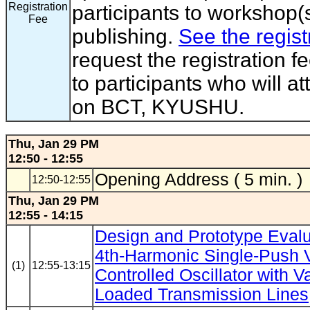
Registration
participants to workshop(s
Fee
publishing.
See the regist
request the registration f
to participants who will a
on BCT, KYUSHU.
Thu, Jan 29 PM
12:50 - 12:55
Opening Address ( 5 min. )
12:50-12:55
Thu, Jan 29 PM
12:55 - 14:15
Design and Prototype Evalu
4th-Harmonic Single-Push 
(1)
12:55-13:15
Controlled Oscillator with V
Loaded Transmission Lines