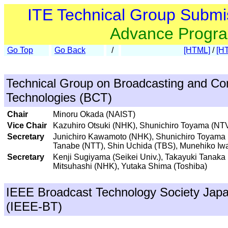
ITE Technical Group Submi
Advance Progr
Go Top
Go Back
/
[HTML]
/
[H
Technical Group on Broadcasting and C
Technologies (BCT)
Chair
Minoru Okada (NAIST)
Vice Chair
Kazuhiro Otsuki (NHK), Shunichiro Toyama (NT
Secretary
Junichiro Kawamoto (NHK), Shunichiro Toyama 
Tanabe (NTT), Shin Uchida (TBS), Munehiko Iwa
Secretary
Kenji Sugiyama (Seikei Univ.), Takayuki Tanaka
Mitsuhashi (NHK), Yutaka Shima (Toshiba)
IEEE Broadcast Technology Society Jap
(IEEE-BT)