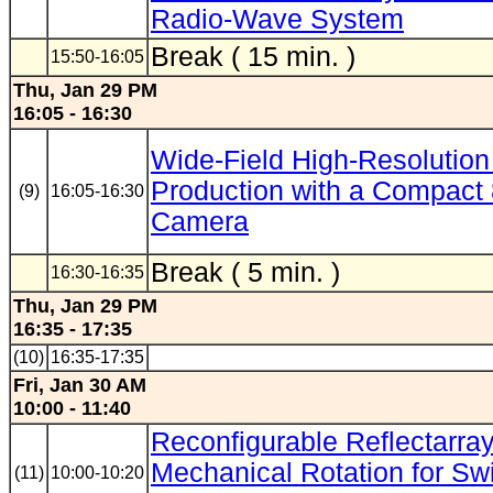
Radio-Wave System
Break ( 15 min. )
15:50-16:05
Thu, Jan 29 PM
16:05 - 16:30
Wide-Field High-Resolution
Production with a Compac
(9)
16:05-16:30
Camera
Break ( 5 min. )
16:30-16:35
Thu, Jan 29 PM
16:35 - 17:35
(10)
16:35-17:35
Fri, Jan 30 AM
10:00 - 11:40
Reconfigurable Reflectarray
Mechanical Rotation for Sw
(11)
10:00-10:20