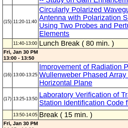
Circularly Polarized Waveg
Antenna with Polarization S
(15)
11:20-11:40
Using Two Probes and Pert
Elements
Lunch Break ( 80 min. )
11:40-13:00
Fri, Jan 30 PM
13:00 - 13:50
Improvement of Radiation P
Wullenweber Phased Array 
(16)
13:00-13:25
Horizontal Plane
Laboratory Verification of T
(17)
13:25-13:50
Station Identification Code
Break ( 15 min. )
13:50-14:05
Fri, Jan 30 PM