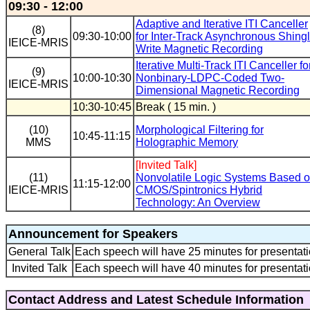
09:30 - 12:00
Adaptive and Iterative ITI Canceller
(8)
09:30-10:00
for Inter-Track Asynchronous Shing
IEICE-MRIS
Write Magnetic Recording
Iterative Multi-Track ITI Canceller fo
(9)
10:00-10:30
Nonbinary-LDPC-Coded Two-
IEICE-MRIS
Dimensional Magnetic Recording
10:30-10:45
Break ( 15 min. )
(10)
Morphological Filtering for
10:45-11:15
MMS
Holographic Memory
[Invited Talk]
(11)
Nonvolatile Logic Systems Based 
11:15-12:00
IEICE-MRIS
CMOS/Spintronics Hybrid
Technology: An Overview
Announcement for Speakers
General Talk
Each speech will have 25 minutes for presentati
Invited Talk
Each speech will have 40 minutes for presentati
Contact Address and Latest Schedule Information