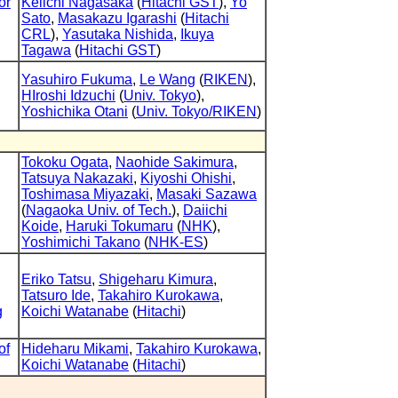
or
Keiichi Nagasaka
(
Hitachi GST
),
Yo
Sato
,
Masakazu Igarashi
(
Hitachi
CRL
),
Yasutaka Nishida
,
Ikuya
Tagawa
(
Hitachi GST
)
Yasuhiro Fukuma
,
Le Wang
(
RIKEN
),
HIroshi Idzuchi
(
Univ. Tokyo
),
Yoshichika Otani
(
Univ. Tokyo/RIKEN
)
Tokoku Ogata
,
Naohide Sakimura
,
Tatsuya Nakazaki
,
Kiyoshi Ohishi
,
Toshimasa Miyazaki
,
Masaki Sazawa
(
Nagaoka Univ. of Tech.
),
Daiichi
Koide
,
Haruki Tokumaru
(
NHK
),
Yoshimichi Takano
(
NHK-ES
)
Eriko Tatsu
,
Shigeharu Kimura
,
Tatsuro Ide
,
Takahiro Kurokawa
,
g
Koichi Watanabe
(
Hitachi
)
of
Hideharu Mikami
,
Takahiro Kurokawa
,
Koichi Watanabe
(
Hitachi
)