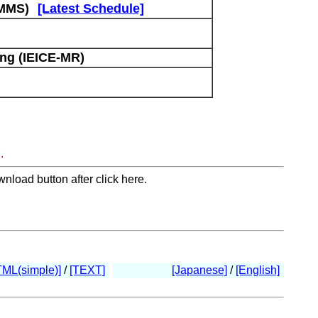
(MMS)
[Latest Schedule]
ng (IEICE-MR)
.
nload button after click here.
TML(simple)]
/
[TEXT]
[Japanese]
/
[English]