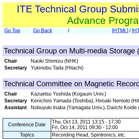
ITE Technical Group Submi
Advance Progr
Go Top
Go Back
/
[HTML]
/
[H
Technical Group on Multi-media Storage
Chair
Naoki Shimizu (NHK)
Secretary
Yukinobu Tada (Hitachi)
Technical Committee on Magnetic Recor
Chair
Kazuetsu Yoshida (Kogauin Univ.)
Secretary
Kenichiro Yamada (Toshiba), Hiroaki Nemoto (Hit
Assistant
Nobuyuki Inaba (Yamagata Univ.), Daiichi Koide
Thu, Oct 13, 2011 13:15 - 17:30
Conference Date
Fri, Oct 14, 2011 09:30 - 12:00
Topics
Recording Head, Spintronics, etc.