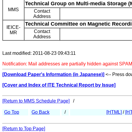
Technical Group on Multi-media Storage 
MMS
Contact
Address
Technical Committee on Magnetic Recordi
IEICE-
Contact
MR
Address
Last modified: 2011-08-23 09:43:11
Notification: Mail addresses are partially hidden against SPAM
[Download Paper's Information (in Japanese)]
<-- Press dow
[Cover and Index of ITE Technical Report by Issue]
[Return to MMS Schedule Page]
/
Go Top
Go Back
/
[HTML]
/
[H
[Return to Top Page]