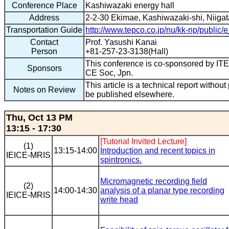
Conference Place
Kashiwazaki energy hall
Address
2-2-30 Ekimae, Kashiwazaki-shi, Niigat
Transportation Guide
http://www.tepco.co.jp/nu/kk-np/public/e
Contact
Prof. Yasushi Kanai
Person
+81-257-23-3138(Hall)
This conference is co-sponsored by 
Sponsors
CE Soc, Jpn.
This article is a technical report without
Notes on Review
be published elsewhere.
Thu, Oct 13 PM
13:15 - 17:30
[Tutorial Invited Lecture]
(1)
13:15-14:00
Introduction and recent topics in
IEICE-MRIS
spintronics.
Micromagnetic recording field
(2)
14:00-14:30
analysis of a planar type recording
IEICE-MRIS
write head