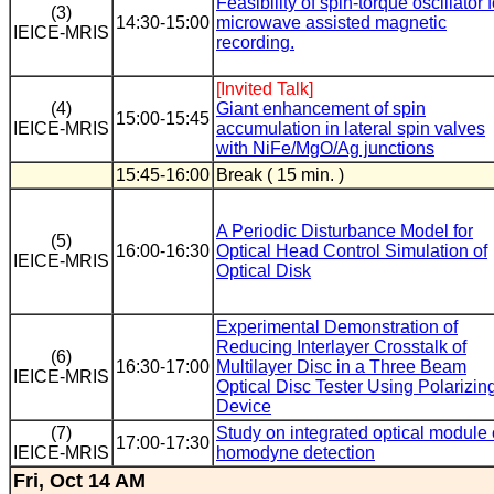
Feasibility of spin-torque oscillator f
(3)
14:30-15:00
microwave assisted magnetic
IEICE-MRIS
recording.
[Invited Talk]
(4)
Giant enhancement of spin
15:00-15:45
IEICE-MRIS
accumulation in lateral spin valves
with NiFe/MgO/Ag junctions
15:45-16:00
Break ( 15 min. )
A Periodic Disturbance Model for
(5)
16:00-16:30
Optical Head Control Simulation of
IEICE-MRIS
Optical Disk
Experimental Demonstration of
Reducing Interlayer Crosstalk of
(6)
16:30-17:00
Multilayer Disc in a Three Beam
IEICE-MRIS
Optical Disc Tester Using Polarizin
Device
(7)
Study on integrated optical module 
17:00-17:30
IEICE-MRIS
homodyne detection
Fri, Oct 14 AM