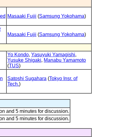
led
Masaaki Fujii
(
Samsung Yokohama
)
r
Masaaki Fujii
(
Samsung Yokohama
)
Yo Kondo
,
Yasuyuki Yamagishi
,
Yusuke Shigaki
,
Manabu Yamamoto
(
TUS
)
on
Satoshi Sugahara
(
Tokyo Insr. of
Tech.
)
on and 5 minutes for discussion.
on and 5 minutes for discussion.