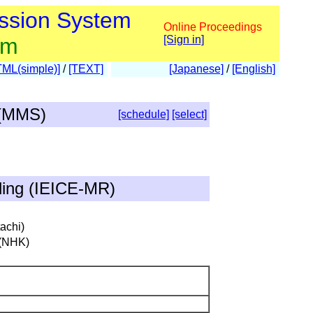
ssion System
Online Proceedings
am
[Sign in]
TML(simple)]
/
[TEXT]
[Japanese]
/
[English]
 (MMS)
[schedule]
[select]
ding (IEICE-MR)
achi)
 (NHK)