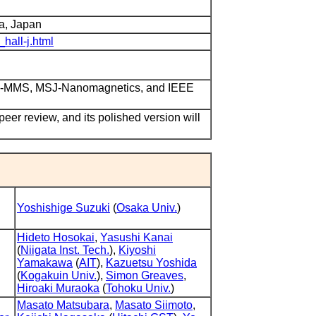
a, Japan
_hall-j.html
ITE-MMS, MSJ-Nanomagnetics, and IEEE
 peer review, and its polished version will
Yoshishige Suzuki
(
Osaka Univ.
)
Hideto Hosokai
,
Yasushi Kanai
(
Niigata Inst. Tech.
),
Kiyoshi
Yamakawa
(
AIT
),
Kazuetsu Yoshida
(
Kogakuin Univ.
),
Simon Greaves
,
Hiroaki Muraoka
(
Tohoku Univ.
)
Masato Matsubara
,
Masato Siimoto
,