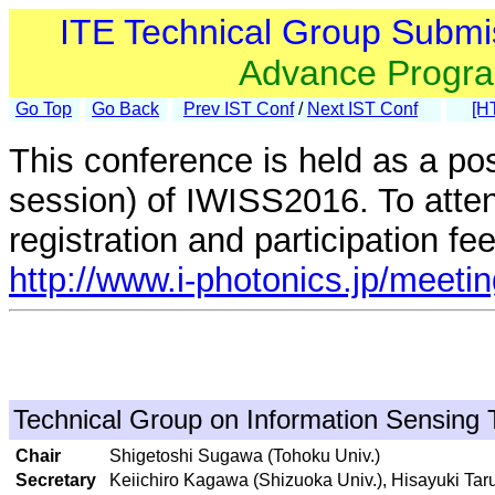
ITE Technical Group Submi
Advance Progr
Go Top
Go Back
Prev IST Conf
/
Next IST Conf
[H
This conference is held as a po
session) of IWISS2016. To atte
registration and participation fe
http://www.i-photonics.jp/meet
Technical Group on Information Sensing 
Chair
Shigetoshi Sugawa (Tohoku Univ.)
Secretary
Keiichiro Kagawa (Shizuoka Univ.), Hisayuki T