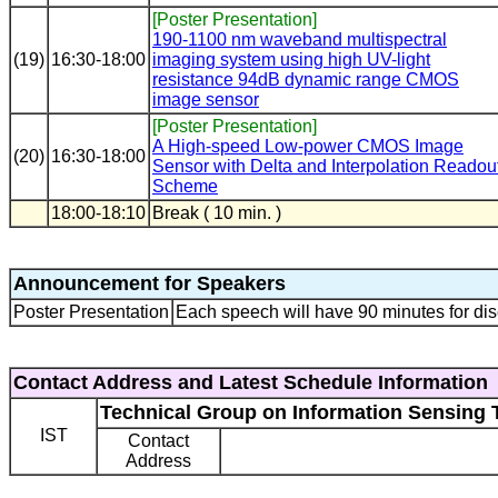
[Poster Presentation]
190-1100 nm waveband multispectral
(19)
16:30-18:00
imaging system using high UV-light
resistance 94dB dynamic range CMOS
image sensor
[Poster Presentation]
A High-speed Low-power CMOS Image
(20)
16:30-18:00
Sensor with Delta and Interpolation Readou
Scheme
18:00-18:10
Break ( 10 min. )
Announcement for Speakers
Poster Presentation
Each speech will have 90 minutes for dis
Contact Address and Latest Schedule Information
Technical Group on Information Sensing 
IST
Contact
Address