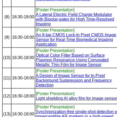
[Poster Presentation]
A Lateral Electric Field Charge Modulator
(8)
16:30-18:00
with Bipolar-gates for High Time-Resolved
Imaging
[Poster Presentation]
An 8-tap CMOS Lock-In Pixel CMOS Image
(9)
16:30-18:00
Sensor for Real-Time Biomedical Imaging
Application
[Poster Presentation]
Optical Color Filter Based on Surface
(10)
16:30-18:00
Plasmon Resonance Using Corrugated
Metallic Thin Film for Image Sensor
[Poster Presentation]
A Design of Image Sensor for In-Pixel
(11)
16:30-18:00
Background Suppression and Frequency
Detection
[Poster Presentation]
(12)
16:30-18:00
Light shielding Al alloy film for image sensor
[Poster Presentation]
Synchronization-free single-shot detection o
(13)
16:30-18:00
imperceptible AR markers in a high-speed