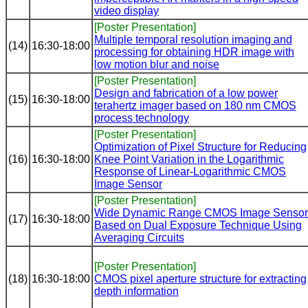
video display
[Poster Presentation]
Multiple temporal resolution imaging and
(14)
16:30-18:00
processing for obtaining HDR image with
low motion blur and noise
[Poster Presentation]
Design and fabrication of a low power
(15)
16:30-18:00
terahertz imager based on 180 nm CMOS
process technology
[Poster Presentation]
Optimization of Pixel Structure for Reducing
(16)
16:30-18:00
Knee Point Variation in the Logarithmic
Response of Linear-Logarithmic CMOS
Image Sensor
[Poster Presentation]
Wide Dynamic Range CMOS Image Sensor
(17)
16:30-18:00
Based on Dual Exposure Technique Using
Averaging Circuits
[Poster Presentation]
(18)
16:30-18:00
CMOS pixel aperture structure for extracting
depth information