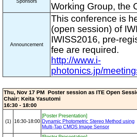
Sponsors
Working Group, the O
This conference is h
(open session) of IW
IWISS2016, pre-regis
Announcement
fee are required.
http://www.i-
photonics.jp/meeting
Thu, Nov 17 PM Poster session as ITE Open Sess
Chair: Keita Yasutomi
16:30 - 18:00
[Poster Presentation]
(1)
16:30-18:00
Dynamic Photometric Stereo Method using
Multi-Tap CMOS Image Sensor
[Poster Presentation]