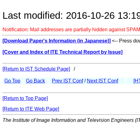
Last modified: 2016-10-26 13:1
Notification: Mail addresses are partially hidden against SPAM
[Download Paper's Information (in Japanese)]
<-- Press dow
[Cover and Index of ITE Technical Report by Issue]
[Return to IST Schedule Page]
/
Go Top
Go Back
Prev IST Conf
/
Next IST Conf
[H
[Return to Top Page]
[Return to ITE Web Page]
The Institute of Image Information and Television Engineers (