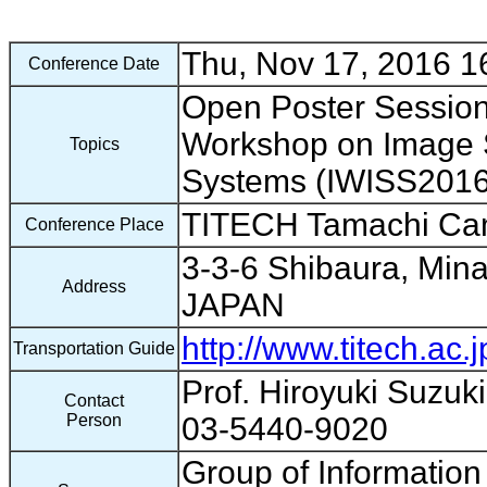
Thu, Nov 17, 2016 16
Conference Date
Open Poster Session 
Workshop on Image 
Topics
Systems (IWISS201
TITECH Tamachi C
Conference Place
3-3-6 Shibaura, Mina
Address
JAPAN
http://www.titech.ac.
Transportation Guide
Prof. Hiroyuki Suzuk
Contact
Person
03-5440-9020
Group of Informatio