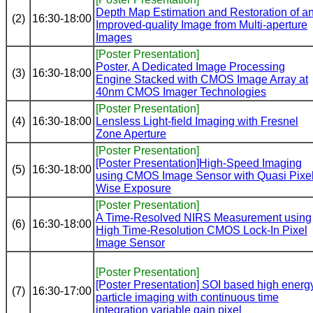
Depth Map Estimation and Restoration of a
(2)
16:30-18:00
Improved-quality Image from Multi-aperture
Images
[Poster Presentation]
Poster, A Dedicated Image Processing
(3)
16:30-18:00
Engine Stacked with CMOS Image Array at
40nm CMOS Imager Technologies
[Poster Presentation]
(4)
16:30-18:00
Lensless Light-field Imaging with Fresnel
Zone Aperture
[Poster Presentation]
[Poster Presentation]High-Speed Imaging
(5)
16:30-18:00
using CMOS Image Sensor with Quasi Pixel
Wise Exposure
[Poster Presentation]
A Time-Resolved NIRS Measurement using
(6)
16:30-18:00
High Time-Resolution CMOS Lock-In Pixel
Image Sensor
[Poster Presentation]
[Poster Presentation] SOI based high energ
(7)
16:30-17:00
particle imaging with continuous time
integration variable gain pixel