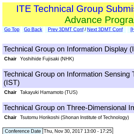
ITE Technical Group Submi
Advance Progr
Go Top
Go Back
Prev 3DMT Conf
/
Next 3DMT Conf
[
Technical Group on Information Display (
Chair
Yoshihide Fujisaki (NHK)
Technical Group on Information Sensing 
(IST)
Chair
Takayuki Hamamoto (TUS)
Technical Group on Three-Dimensional I
Chair
Tsutomu Horikoshi (Shonan Institute of Technology)
Conference Date
Thu, Nov 30, 2017 13:00 - 17:25