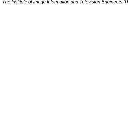
The Institute of Image Information and Television Engineers (