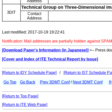
Address
Technical Group on Three-Dimensional Im
3DIT
Contact
Address
Last modified: 2017-10-19 19:22:41
Notification: Mail addresses are partially hidden against SPAM
[Download Paper's Information (in Japanese)]
<-- Press dow
[Cover and Index of ITE Technical Report by Issue]
[Return to IDY Schedule Page]
/
[Return to IST Schedule Pa
Go Top
Go Back
Prev 3DMT Conf
/
Next 3DMT Conf
[
[Return to Top Page]
[Return to ITE Web Page]