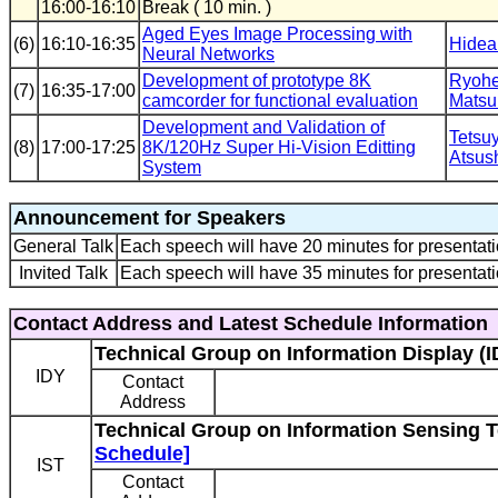
16:00-16:10
Break ( 10 min. )
Aged Eyes Image Processing with
(6)
16:10-16:35
Hidea
Neural Networks
Development of prototype 8K
Ryohe
(7)
16:35-17:00
camcorder for functional evaluation
Matsu
Development and Validation of
Tetsu
(8)
17:00-17:25
8K/120Hz Super Hi-Vision Editting
Atsush
System
Announcement for Speakers
General Talk
Each speech will have 20 minutes for presentati
Invited Talk
Each speech will have 35 minutes for presentati
Contact Address and Latest Schedule Information
Technical Group on Information Display (I
IDY
Contact
Address
Technical Group on Information Sensing T
Schedule]
IST
Contact