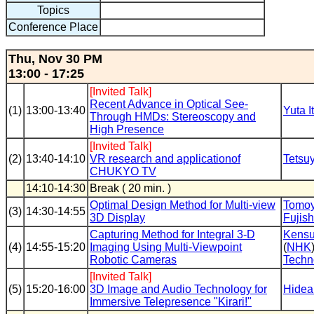
Topics
Conference Place
Thu, Nov 30 PM
13:00 - 17:25
[Invited Talk]
Recent Advance in Optical See-
(1)
13:00-13:40
Yuta I
Through HMDs: Stereoscopy and
High Presence
[Invited Talk]
(2)
13:40-14:10
VR research and applicationof
Tetsu
CHUKYO TV
14:10-14:30
Break ( 20 min. )
Optimal Design Method for Multi-view
Tomoy
(3)
14:30-14:55
3D Display
Fujis
Capturing Method for Integral 3-D
Kensu
(4)
14:55-15:20
Imaging Using Multi-Viewpoint
(
NHK
Robotic Cameras
Techn
[Invited Talk]
(5)
15:20-16:00
3D Image and Audio Technology for
Hidea
Immersive Telepresence "Kirari!"