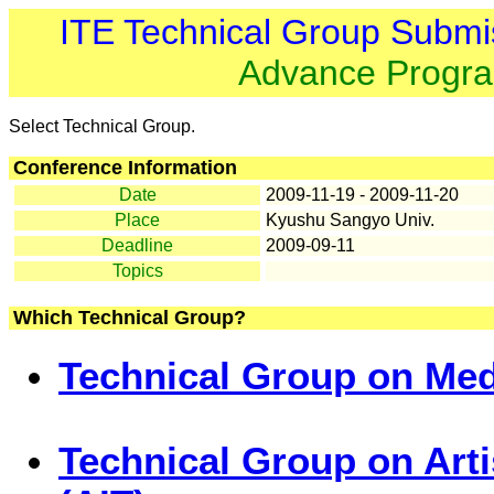
ITE Technical Group Submi
Advance Progr
Select Technical Group.
Conference Information
Date
2009-11-19 - 2009-11-20
Place
Kyushu Sangyo Univ.
Deadline
2009-09-11
Topics
Which Technical Group?
Technical Group on Med
Technical Group on Art