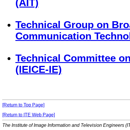
(AIT)
Technical Group on Bro
Communication Technol
Technical Committee on
(IEICE-IE)
[Return to Top Page]
[Return to ITE Web Page]
The Institute of Image Information and Television Engineers (