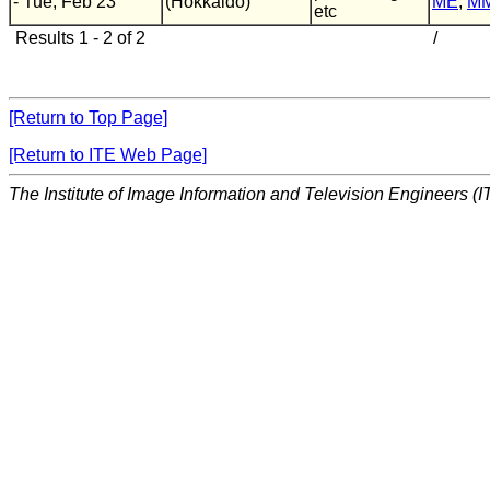
- Tue, Feb 23
(Hokkaido)
ME
,
M
etc
Results 1 - 2 of 2
/
[Return to Top Page]
[Return to ITE Web Page]
The Institute of Image Information and Television Engineers (