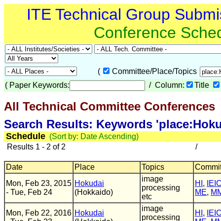
ITE Technical Group Submi
Conference Sche
(
Committee/Place/Topics
(
Paper Keywords:
/ Column:
Title
All Technical Committee Conferences
(
Search Results: Keywords 'place:Hoku
Schedule
(Sort by: Date Ascending)
Results 1 - 2 of 2
/
Date
Place
Topics
Commit
image
Mon, Feb 23, 2015
Hokudai
HI
,
IEI
processing
- Tue, Feb 24
(Hokkaido)
ME
,
M
etc
image
Mon, Feb 22, 2016
Hokudai
HI
,
IEI
processing