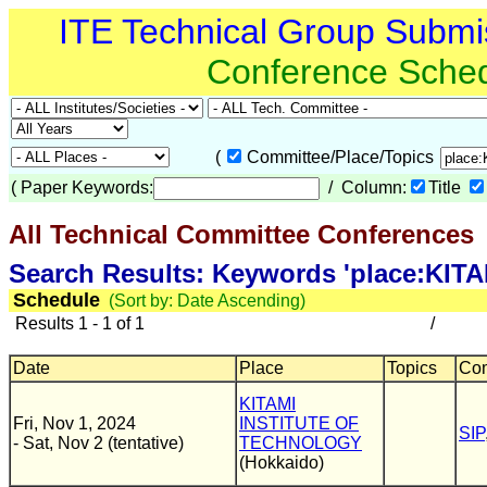
ITE Technical Group Submi
Conference Sche
(
Committee/Place/Topics
(
Paper Keywords:
/ Column:
Title
All Technical Committee Conferences
(
Search Results: Keywords 'place:K
Schedule
(Sort by: Date Ascending)
Results 1 - 1 of 1
/
Date
Place
Topics
Com
KITAMI
Fri, Nov 1, 2024
INSTITUTE OF
SIP
- Sat, Nov 2 (tentative)
TECHNOLOGY
(Hokkaido)