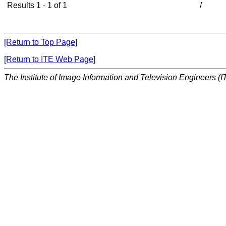
Results 1 - 1 of 1
/
[Return to Top Page]
[Return to ITE Web Page]
The Institute of Image Information and Television Engineers (