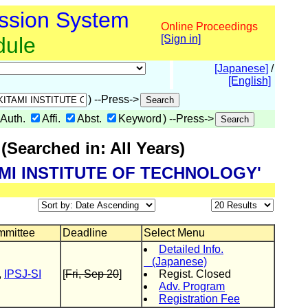
ssion System
Online Proceedings
dule
[Sign in]
[Japanese]
/
[English]
) --Press->
Auth.
Affi.
Abst.
Keyword
) --Press->
Searched in: All Years)
ITAMI INSTITUTE OF TECHNOLOGY'
mittee
Deadline
Select Menu
Detailed Info.
(Japanese)
,
IPSJ-SI
[
Fri, Sep 20
]
Regist. Closed
Adv. Program
Registration Fee