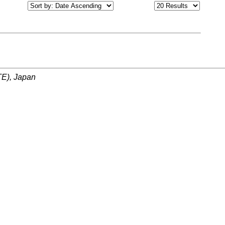
ITE), Japan