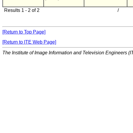
Results 1 - 2 of 2
/
[Return to Top Page]
[Return to ITE Web Page]
The Institute of Image Information and Television Engineers (