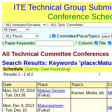
ITE Technical Group Submi
Conference Sche
(
Committee/Place/Topics
(
Paper Keywords:
/ Column:
Title
All Technical Committee Conferences
(
Search Results: Keywords 'place:Mat
Schedule
(Sort by: Date Ascending)
Results 1 - 2 of 2
/
Date
Place
Topics
C
Mon, Oct 25, 2010
Matuya Sensen
Kansei, Media, etc.
M
- Tue, Oct 26
(Fukui)
Mon, Dec 9, 2013
Matuyasensen
M
- Tue, Dec 10
(Fukui)