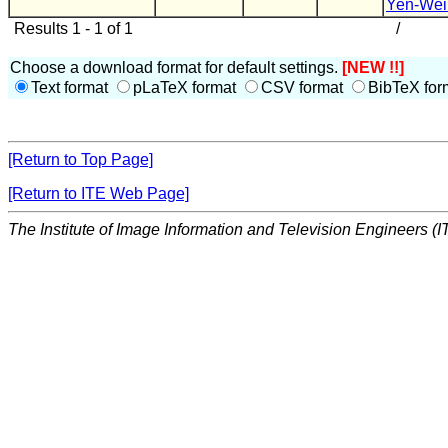
Yen-Wei
Results 1 - 1 of 1
/
Choose a download format for default settings.
[NEW !!]
Text format
pLaTeX format
CSV format
BibTeX for
[Return to Top Page]
[Return to ITE Web Page]
The Institute of Image Information and Television Engineers (