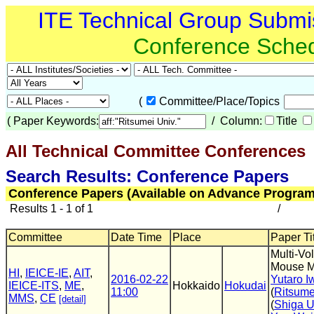
ITE Technical Group Submi
Conference Sche
(
Committee/Place/Topics
(
Paper Keywords:
/ Column:
Title
All Technical Committee Conferences
(
Search Results: Conference Papers
Conference Papers (Available on Advance Program
Results 1 - 1 of 1
/
Committee
Date Time
Place
Paper Tit
Multi-Vo
Mouse 
HI
,
IEICE-IE
,
AIT
,
2016-02-22
Yutaro 
IEICE-ITS
,
ME
,
Hokkaido
Hokudai
11:00
(
Ritsume
MMS
,
CE
[detail]
(
Shiga U