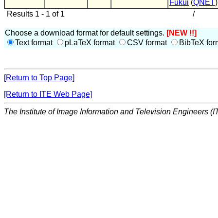
Fukui
(
QNET
)
Results 1 - 1 of 1
/
Choose a download format for default settings.
[NEW !!]
Text format
pLaTeX format
CSV format
BibTeX for
[Return to Top Page]
[Return to ITE Web Page]
The Institute of Image Information and Television Engineers (