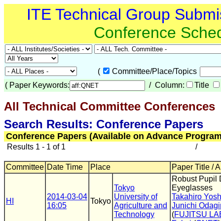
ITE Technical Group Submi
Conference Sche
(
Committee/Place/Topics
(
Paper Keywords:
/ Column:
Title
All Technical Committee Conferences
(
Search Results: Conference Papers
Conference Papers (Available on Advance Program
Results 1 - 1 of 1
/
Committee
Date Time
Place
Paper Title / 
Robust Pupil 
Tokyo
Eyeglasses
2014-03-04
University of
Takahiro Yos
HI
Tokyo
16:05
Agriculture and
Junichi Odagir
Technology
(
FUJITSU LA