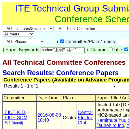
ITE Technical Group Submi
Conference Sche
(
Committee/Place/Topics
(
Paper Keywords:
/ Column:
Title
All Technical Committee Conferences
(
Search Results: Conference Papers
Conference Papers (Available on Advance Program
Results 1 - 1 of 1
/
Committee
Date Time
Place
Paper Title / Au
[Invited Talk] 
performance imp
IEICE-ICD
,
Central
2016-08-03
HfO2-based tunn
IEICE-SDM
,
Osaka
Electric
10:40
Kamimuta Yuuic
IST
Club
[detail]
Tsunehiro Ino
,
Y