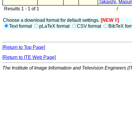
Takaishi
,
Masum
Results 1 - 1 of 1
/
Choose a download format for default settings.
[NEW !!]
Text format
pLaTeX format
CSV format
BibTeX for
[Return to Top Page]
[Return to ITE Web Page]
The Institute of Image Information and Television Engineers (