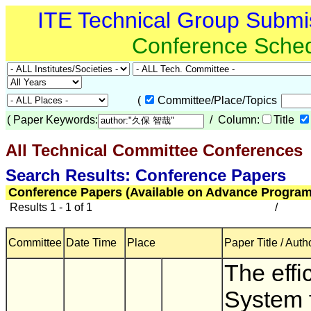
ITE Technical Group Submi
Conference Sche
(
Committee/Place/Topics
(
Paper Keywords:
/ Column:
Title
All Technical Committee Conferences
(
Search Results: Conference Papers
Conference Papers (Available on Advance Program
Results 1 - 1 of 1
/
Committee
Date Time
Place
Paper Title / Auth
The effi
System 