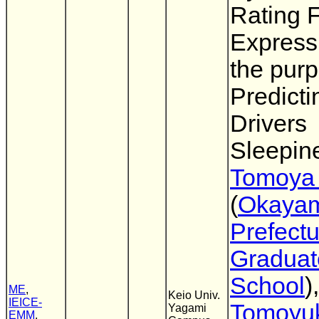
Rating F
Expressi
the purp
Predicti
Drivers
Sleepin
Tomoya
(
Okaya
Prefectu
Graduat
School
),
ME
,
Keio Univ.
IEICE-
Tomoyu
Yagami
EMM
,