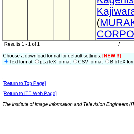
Kajiwar
(
MURA
CORPO
Results 1 - 1 of 1
/
Choose a download format for default settings.
[NEW !!]
Text format
pLaTeX format
CSV format
BibTeX for
[Return to Top Page]
[Return to ITE Web Page]
The Institute of Image Information and Television Engineers (