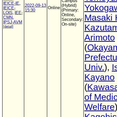
Campus
IEICE-IE
,
Yokoga
2022-09-13
(Hybrid)
Online
IEICE-
15:30
(Primary:
LOIS
,
IEE-
Online,
Masaki 
CMN
,
Secondary:
IPSJ-AVM
On-site)
Kazutam
[detail]
Arimoto
(
Okaya
Prefectu
Univ.
),
I
Kayano
(
Kawasa
of Medic
Welfare
Kagehi