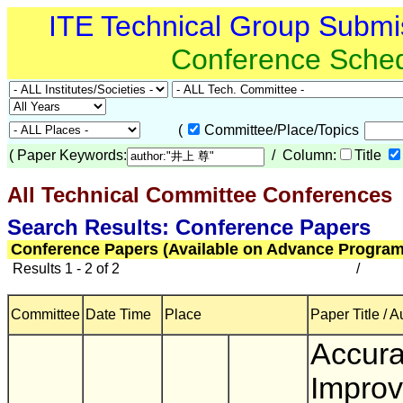
ITE Technical Group Submi
Conference Sche
(
Committee/Place/Topics
(
Paper Keywords:
/ Column:
Title
All Technical Committee Conferences
(
Search Results: Conference Papers
Conference Papers (Available on Advance Program
Results 1 - 2 of 2
/
Committee
Date Time
Place
Paper Title / A
Accur
Impro