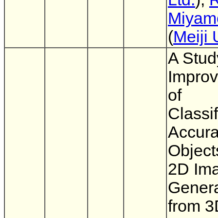
Miyam
(
Meiji 
A Stud
Impro
of
Classif
Accura
Object
2D Im
Gener
from 