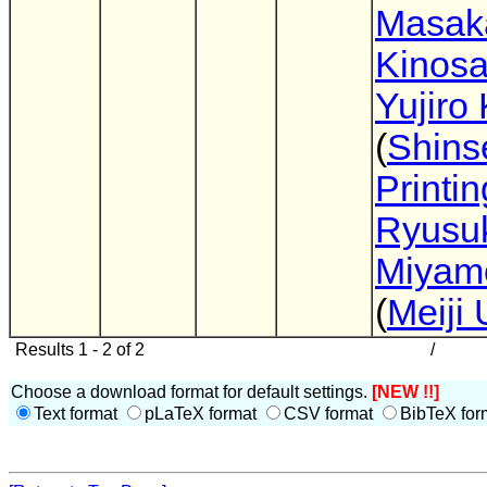
Masak
Kinos
Yujiro 
(
Shins
Printin
Ryusu
Miyam
(
Meiji 
Results 1 - 2 of 2
/
Choose a download format for default settings.
[NEW !!]
Text format
pLaTeX format
CSV format
BibTeX for