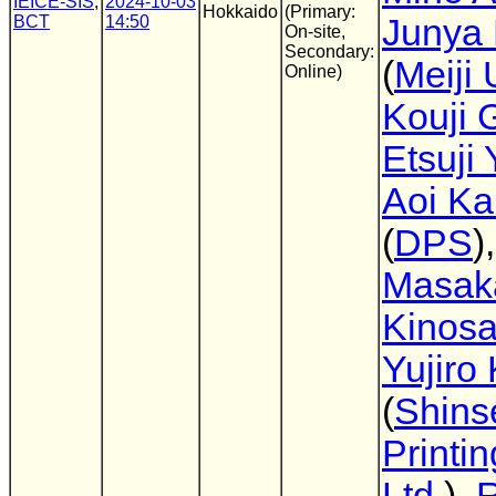
IEICE-SIS
,
2024-10-03
Hokkaido
(Primary:
BCT
14:50
Junya 
On-site,
Secondary:
(
Meiji 
Online)
Kouji 
Etsuji
Aoi Ka
(
DPS
),
Masak
Kinos
Yujiro 
(
Shins
Printin
Ltd.
),