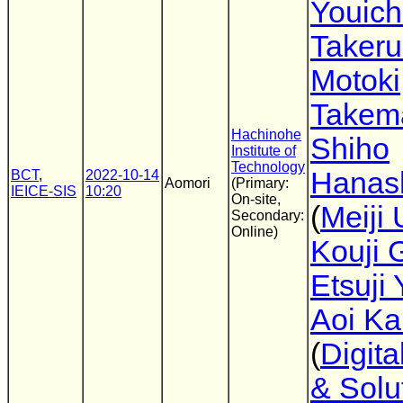
Youich
Takeru
Motoki
Takem
Hachinohe
Shiho
Institute of
Technology
Hanas
BCT
,
2022-10-14
Aomori
(Primary:
IEICE-SIS
10:20
On-site,
(
Meiji 
Secondary:
Online)
Kouji 
Etsuji
Aoi Ka
(
Digita
& Solu