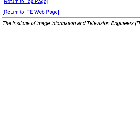
[Return to Top Page]
[Return to ITE Web Page]
The Institute of Image Information and Television Engineers (