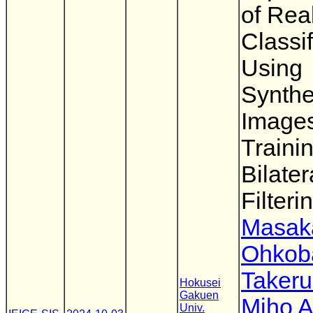
of Rea
Classif
Using
Synthe
Images
Traini
Bilater
Filteri
Masak
Ohkob
Takeru
Hokusei
Gakuen
Miho A
Univ.