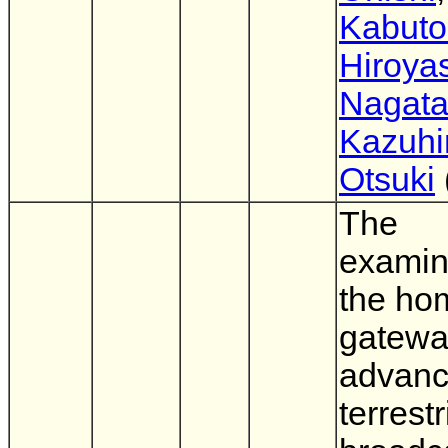
Kabuto
Hiroya
Nagat
Kazuhi
Otsuki
The
examin
the ho
gatewa
advan
terrestr