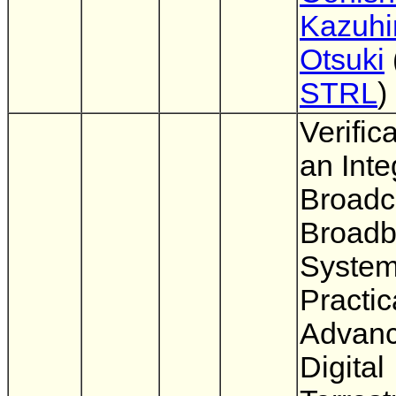
Kazuhi
Otsuki
STRL
)
Verifica
an Inte
Broadc
Broad
System
Practic
Advan
Digital