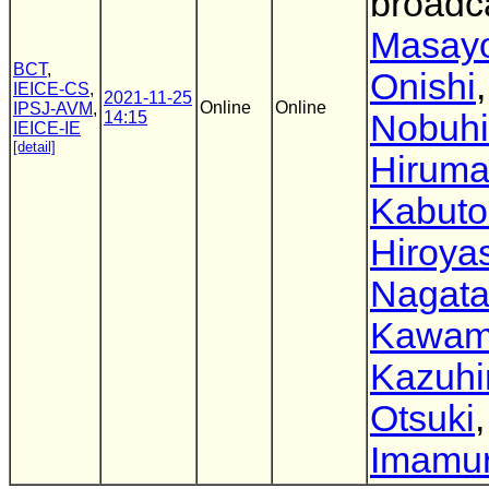
broadc
Masayo
BCT
,
Onishi
,
IEICE-CS
,
2021-11-25
Online
Online
IPSJ-AVM
,
14:15
Nobuhi
IEICE-IE
[detail]
Hirum
Kabuto
Hiroya
Nagat
Kawam
Kazuhi
Otsuki
Imamu