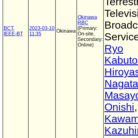
Terrestr
Televis
Okinawa
Broadc
RBC
BCT
,
2023-03-10
(Primary:
Okinawa
IEEE-BT
11:35
On-site,
Servic
Secondary:
Online)
Ryo
Kabuto
Hiroya
Nagat
Masayo
Onishi
Kawam
Kazuhi