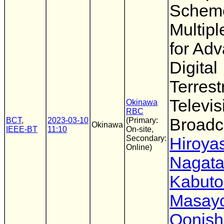
Scheme
Multip
for Ad
Digital
Terrestr
Televis
Okinawa
RBC
Broadc
BCT
,
2023-03-10
(Primary:
Okinawa
IEEE-BT
11:10
On-site,
Secondary:
Hiroya
Online)
Nagat
Kabuto
Masayo
Oonish