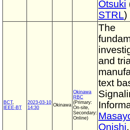
Otsuki
STRL
)
The
fundam
investi
and tria
manufa
text b
Signal
Okinawa
RBC
Informa
BCT
,
2023-03-10
(Primary:
Okinawa
IEEE-BT
14:30
On-site,
Secondary:
Masayo
Online)
Onishi