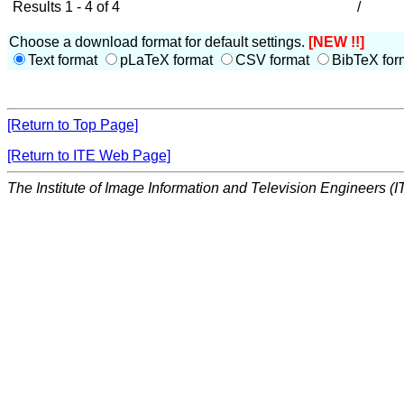
Results 1 - 4 of 4
/
Choose a download format for default settings.
[NEW !!]
Text format
pLaTeX format
CSV format
BibTeX for
[Return to Top Page]
[Return to ITE Web Page]
The Institute of Image Information and Television Engineers (