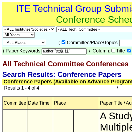
ITE Technical Group Submi
Conference Sche
(
Committee/Place/Topics
(
Paper Keywords:
/ Column:
Title
All Technical Committee Conferences
(
Search Results: Conference Papers
Conference Papers (Available on Advance Program
Results 1 - 4 of 4
/
Committee
Date Time
Place
Paper Title / Au
A Stud
Multipl