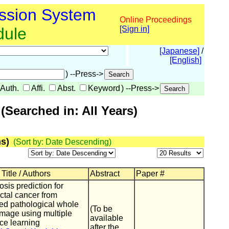
ssion System
Online Proceedings
dule
[Sign in]
[Japanese]
/
[English]
) --Press->
Auth.
Affi.
Abst.
Keyword
) --Press->
Searched in: All Years)
s)
(Sort by: Date Descending)
Title / Authors
Abstract
Paper #
sis prediction for
ctal cancer from
zed pathological whole
(To be
image using multiple
available
ce learning
after the