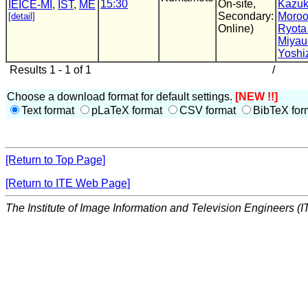
15:30
On-site,
Kazuk
IEICE-MI
,
IST
,
ME
Secondary:
Moro
[detail]
Online)
Ryota
Miyau
Yoshi
Results 1 - 1 of 1
/
Choose a download format for default settings.
[NEW !!]
Text format
pLaTeX format
CSV format
BibTeX for
[Return to Top Page]
[Return to ITE Web Page]
The Institute of Image Information and Television Engineers (