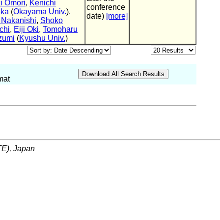
i Omori
,
Kenichi
conference
oka
(
Okayama Univ.
),
date)
[more]
 Nakanishi
,
Shoko
chi
,
Eiji Oki
,
Tomoharu
zumi
(
Kyushu Univ.
)
mat
ITE), Japan