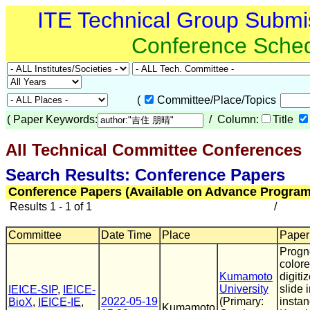
ITE Technical Group Submi
Conference Sche
(
Committee/Place/Topics
(
Paper Keywords:
/ Column:
Title
All Technical Committee Conferences
(
Search Results: Conference Papers
Conference Papers (Available on Advance Program
Results 1 - 1 of 1
/
Committee
Date Time
Place
Paper 
Progno
colore
Kumamoto
digiti
University
slide 
IEICE-SIP
,
IEICE-
2022-05-19
(Primary:
instan
BioX
,
IEICE-IE
,
Kumamoto